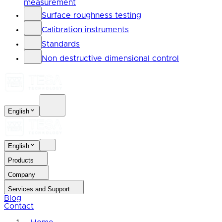
measurement
Surface roughness testing
Calibration instruments
Standards
Non destructive dimensional control
English
English
Products
Company
Services and Support
Blog
Contact