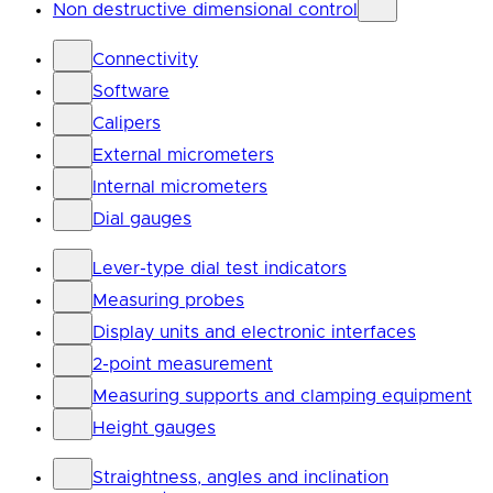
Non destructive dimensional control
Connectivity
Software
Calipers
External micrometers
Internal micrometers
Dial gauges
Lever-type dial test indicators
Measuring probes
Display units and electronic interfaces
2-point measurement
Measuring supports and clamping equipment
Height gauges
Straightness, angles and inclination