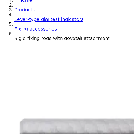
Home
Products
Lever-type dial test indicators
Fixing accessories
Rigid fixing rods with dovetail attachment