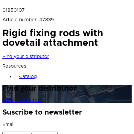
01850107
Article number
:
47839
Rigid fixing rods with
dovetail attachment
Find your distributor
Resources
Catalog
Find your distributor
View distributors
Suscribe to newsletter
Email