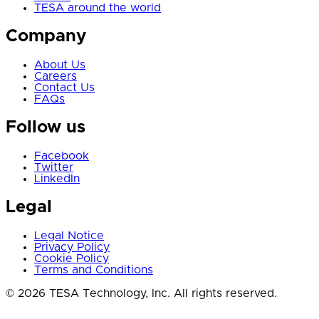
TESA around the world
Company
About Us
Careers
Contact Us
FAQs
Follow us
Facebook
Twitter
LinkedIn
Legal
Legal Notice
Privacy Policy
Cookie Policy
Terms and Conditions
© 2026 TESA Technology, Inc. All rights reserved.