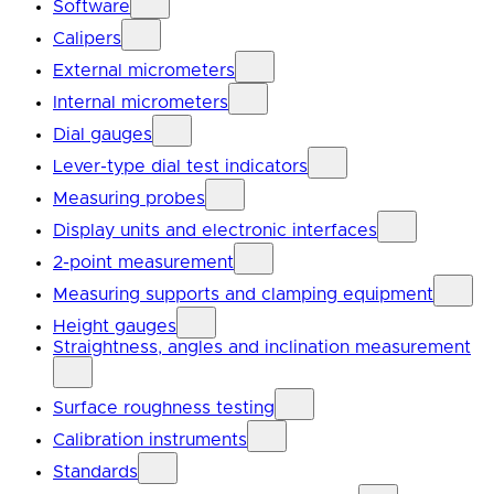
Software
Calipers
External micrometers
Internal micrometers
Dial gauges
Lever-type dial test indicators
Measuring probes
Display units and electronic interfaces
2-point measurement
Measuring supports and clamping equipment
Height gauges
Straightness, angles and inclination measurement
Surface roughness testing
Calibration instruments
Standards