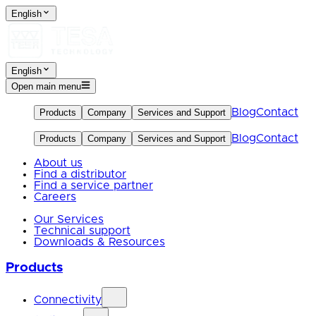
English
English
Open main menu
Blog
Contact
Products
Company
Services and Support
Blog
Contact
Products
Company
Services and Support
About us
Find a distributor
Find a service partner
Careers
Our Services
Technical support
Downloads & Resources
Products
Connectivity