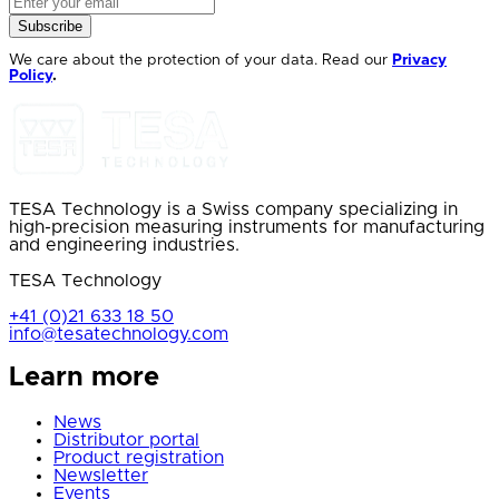
Subscribe
We care about the protection of your data. Read our
Privacy
Policy
.
TESA Technology is a Swiss company specializing in
high-precision measuring instruments for manufacturing
and engineering industries.
TESA Technology
+41 (0)21 633 18 50
info@tesatechnology.com
Learn more
News
Distributor portal
Product registration
Newsletter
Events