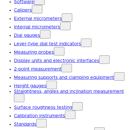
Software
Calipers
External micrometers
Internal micrometers
Dial gauges
Lever-type dial test indicators
Measuring probes
Display units and electronic interfaces
2-point measurement
Measuring supports and clamping equipment
Height gauges
Straightness, angles and inclination measurement
Surface roughness testing
Calibration instruments
Standards