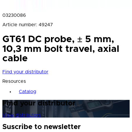
03230086
Article number
:
49247
GT61 DC probe, ± 5 mm,
10,3 mm bolt travel, axial
cable
Find your distributor
Resources
Catalog
Find your distributor
View distributors
Suscribe to newsletter