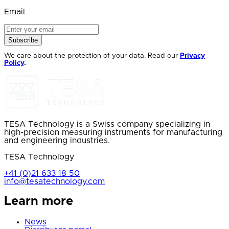
Email
Subscribe
We care about the protection of your data. Read our
Privacy
Policy
.
TESA Technology is a Swiss company specializing in
high-precision measuring instruments for manufacturing
and engineering industries.
TESA Technology
+41 (0)21 633 18 50
info@tesatechnology.com
Learn more
News