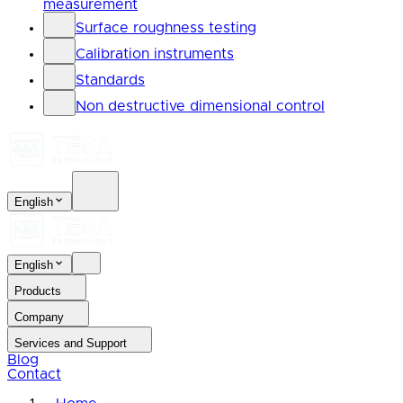
measurement
Surface roughness testing
Calibration instruments
Standards
Non destructive dimensional control
English
English
Products
Company
Services and Support
Blog
Contact