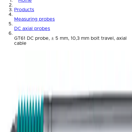
Home
Products
Measuring probes
DC axial probes
GT61 DC probe, ± 5 mm, 10,3 mm bolt travel, axial
cable