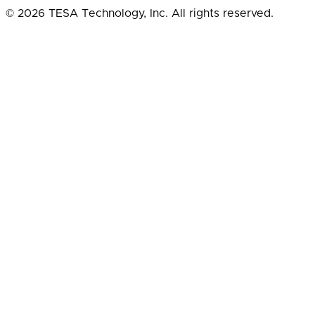
© 2026 TESA Technology, Inc. All rights reserved.