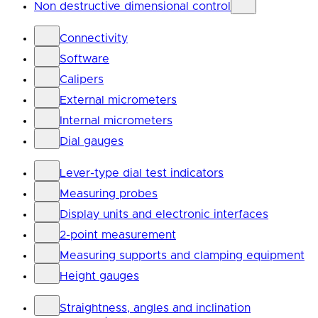
Non destructive dimensional control
Connectivity
Software
Calipers
External micrometers
Internal micrometers
Dial gauges
Lever-type dial test indicators
Measuring probes
Display units and electronic interfaces
2-point measurement
Measuring supports and clamping equipment
Height gauges
Straightness, angles and inclination