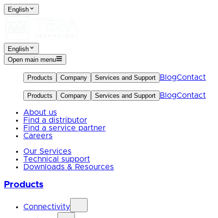
English
English
Open main menu
Blog
Contact
Products
Company
Services and Support
Blog
Contact
Products
Company
Services and Support
About us
Find a distributor
Find a service partner
Careers
Our Services
Technical support
Downloads & Resources
Products
Connectivity