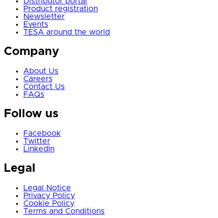
Distributor portal
Product registration
Newsletter
Events
TESA around the world
Company
About Us
Careers
Contact Us
FAQs
Follow us
Facebook
Twitter
LinkedIn
Legal
Legal Notice
Privacy Policy
Cookie Policy
Terms and Conditions