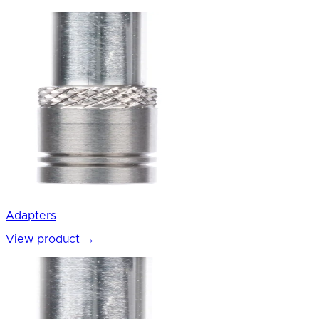
Adapters
View product
→