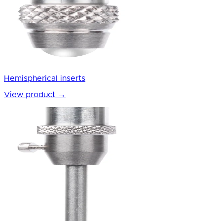
Hemispherical inserts
View product
→