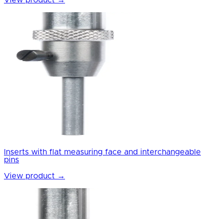
View product
→
Inserts with flat measuring face and interchangeable
pins
View product
→