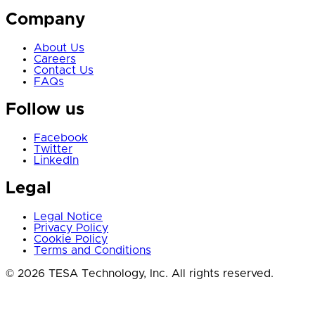
Company
About Us
Careers
Contact Us
FAQs
Follow us
Facebook
Twitter
LinkedIn
Legal
Legal Notice
Privacy Policy
Cookie Policy
Terms and Conditions
© 2026 TESA Technology, Inc. All rights reserved.