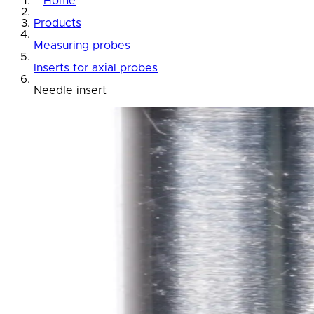
Home
Products
Measuring probes
Inserts for axial probes
Needle insert