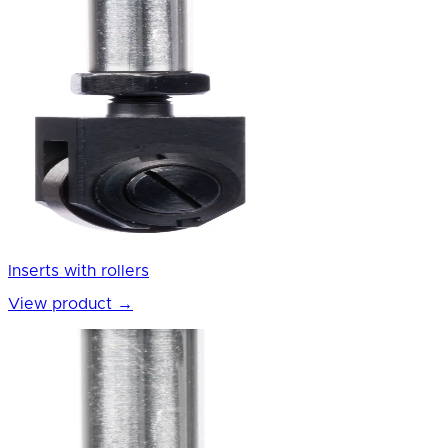
Inserts with rollers
View product
→