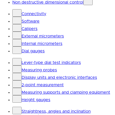
Non destructive dimensional control
Connectivity
Software
Calipers
External micrometers
Internal micrometers
Dial gauges
Lever-type dial test indicators
Measuring probes
Display units and electronic interfaces
2-point measurement
Measuring supports and clamping equipment
Height gauges
Straightness, angles and inclination