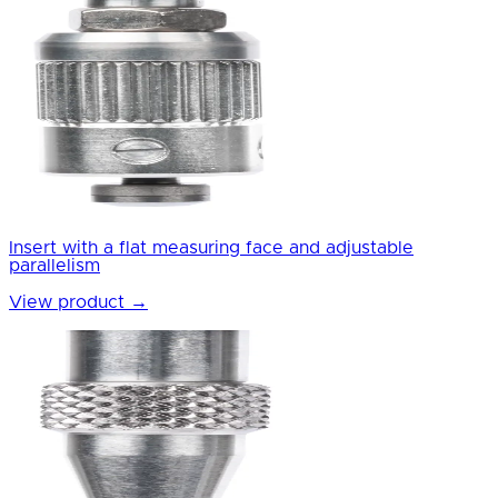
Insert with a flat measuring face and adjustable
parallelism
View product
→