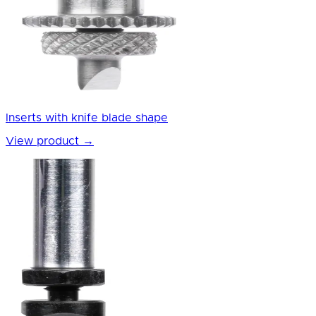
Inserts with knife blade shape
View product
→