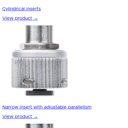
Cylindrical inserts
View product
→
Narrow insert with adjustable parallelism
View product
→