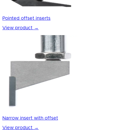
Pointed offset inserts
View product
→
Narrow insert with offset
View product
→