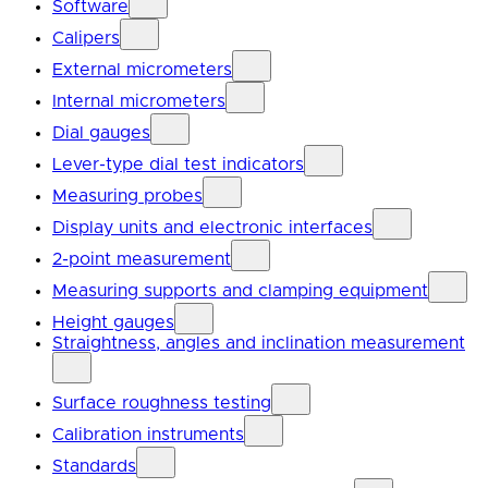
Software
Calipers
External micrometers
Internal micrometers
Dial gauges
Lever-type dial test indicators
Measuring probes
Display units and electronic interfaces
2-point measurement
Measuring supports and clamping equipment
Height gauges
Straightness, angles and inclination measurement
Surface roughness testing
Calibration instruments
Standards