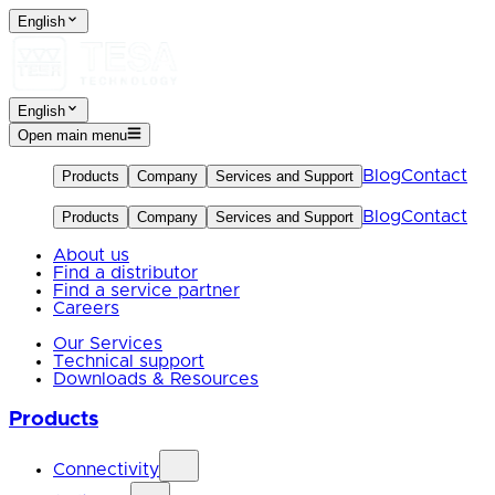
English
English
Open main menu
Blog
Contact
Products
Company
Services and Support
Blog
Contact
Products
Company
Services and Support
About us
Find a distributor
Find a service partner
Careers
Our Services
Technical support
Downloads & Resources
Products
Connectivity