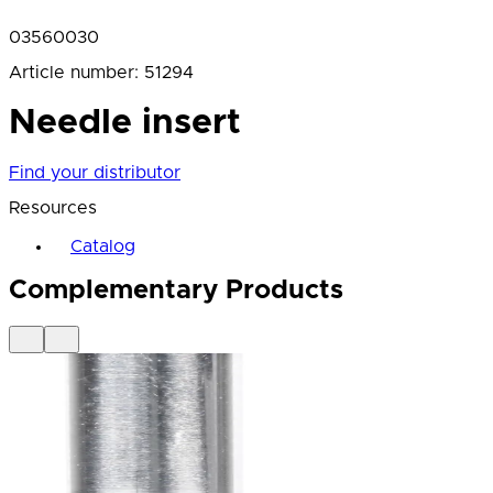
03560030
Article number
:
51294
Needle insert
Find your distributor
Resources
Catalog
Complementary Products