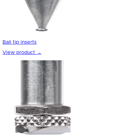
Ball tip inserts
View product
→