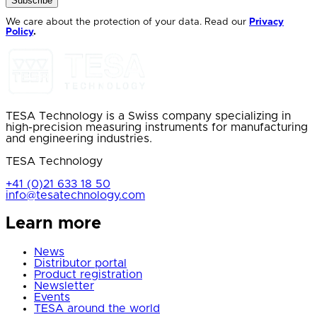
Subscribe
We care about the protection of your data. Read our
Privacy
Policy
.
TESA Technology is a Swiss company specializing in
high-precision measuring instruments for manufacturing
and engineering industries.
TESA Technology
+41 (0)21 633 18 50
info@tesatechnology.com
Learn more
News
Distributor portal
Product registration
Newsletter
Events
TESA around the world