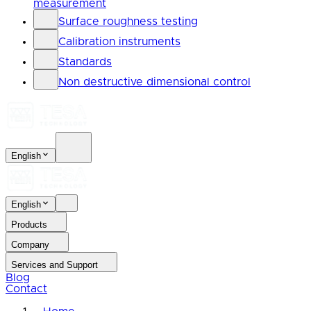
measurement
Surface roughness testing
Calibration instruments
Standards
Non destructive dimensional control
English
English
Products
Company
Services and Support
Blog
Contact