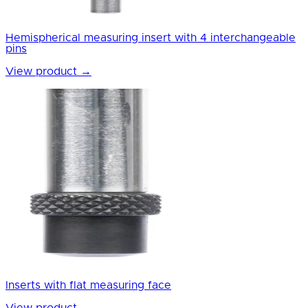
Hemispherical measuring insert with 4 interchangeable
pins
View product
→
Inserts with flat measuring face