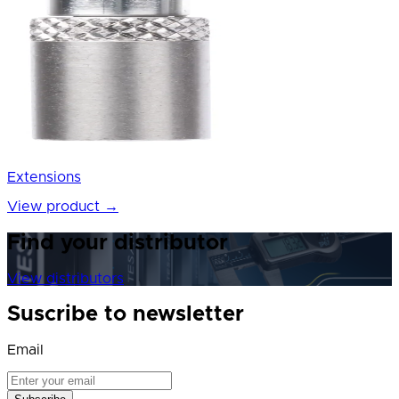
Extensions
View product
→
Find your distributor
View distributors
Suscribe to newsletter
Email