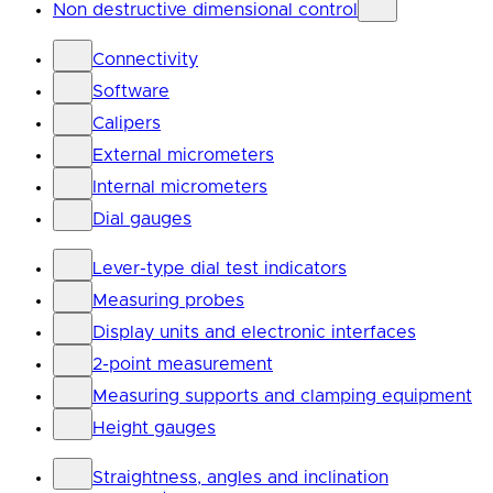
Non destructive dimensional control
Connectivity
Software
Calipers
External micrometers
Internal micrometers
Dial gauges
Lever-type dial test indicators
Measuring probes
Display units and electronic interfaces
2-point measurement
Measuring supports and clamping equipment
Height gauges
Straightness, angles and inclination