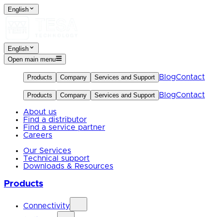
English
English
Open main menu
Blog
Contact
Products
Company
Services and Support
Blog
Contact
Products
Company
Services and Support
About us
Find a distributor
Find a service partner
Careers
Our Services
Technical support
Downloads & Resources
Products
Connectivity