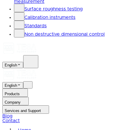
measurement
Surface roughness testing
Calibration instruments
Standards
Non destructive dimensional control
English
English
Products
Company
Services and Support
Blog
Contact