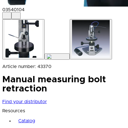
03540104
Article number
:
43370
Manual measuring bolt
retraction
Find your distributor
Resources
Catalog