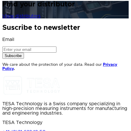
Find your distributor
View distributors
Suscribe to newsletter
Email
Subscribe
We care about the protection of your data. Read our
Privacy
Policy
.
TESA Technology is a Swiss company specializing in
high-precision measuring instruments for manufacturing
and engineering industries.
TESA Technology