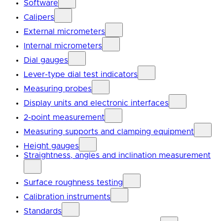
Software
Calipers
External micrometers
Internal micrometers
Dial gauges
Lever-type dial test indicators
Measuring probes
Display units and electronic interfaces
2-point measurement
Measuring supports and clamping equipment
Height gauges
Straightness, angles and inclination measurement
Surface roughness testing
Calibration instruments
Standards