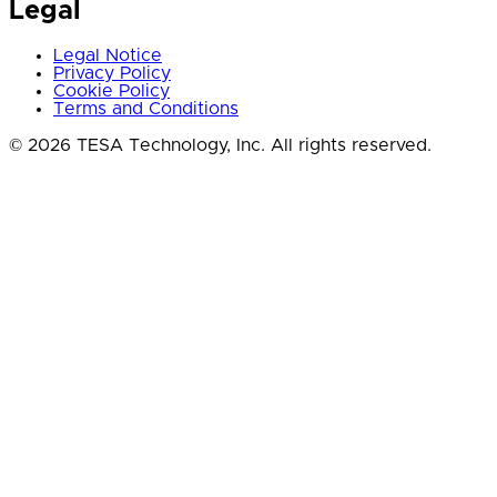
Legal
Legal Notice
Privacy Policy
Cookie Policy
Terms and Conditions
© 2026 TESA Technology, Inc. All rights reserved.