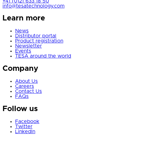
+41 (0)21 633 18 50
info@tesatechnology.com
Learn more
News
Distributor portal
Product registration
Newsletter
Events
TESA around the world
Company
About Us
Careers
Contact Us
FAQs
Follow us
Facebook
Twitter
LinkedIn