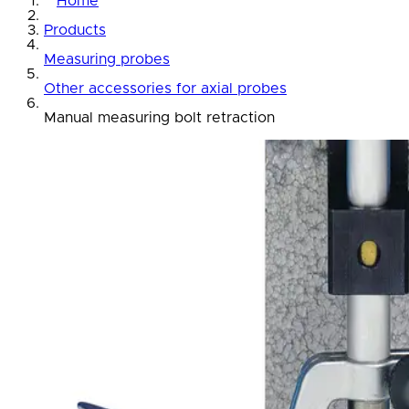
Home
Products
Measuring probes
Other accessories for axial probes
Manual measuring bolt retraction