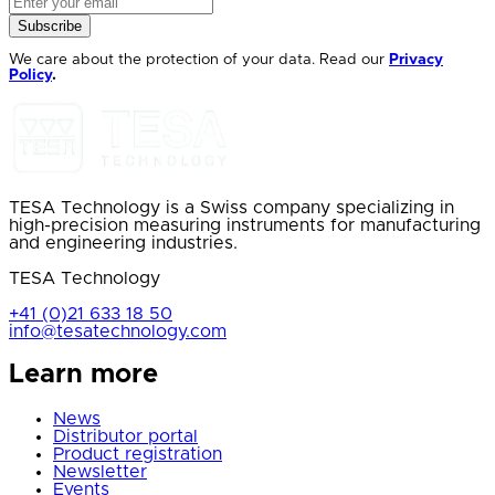
Subscribe
We care about the protection of your data. Read our
Privacy
Policy
.
TESA Technology is a Swiss company specializing in
high-precision measuring instruments for manufacturing
and engineering industries.
TESA Technology
+41 (0)21 633 18 50
info@tesatechnology.com
Learn more
News
Distributor portal
Product registration
Newsletter
Events