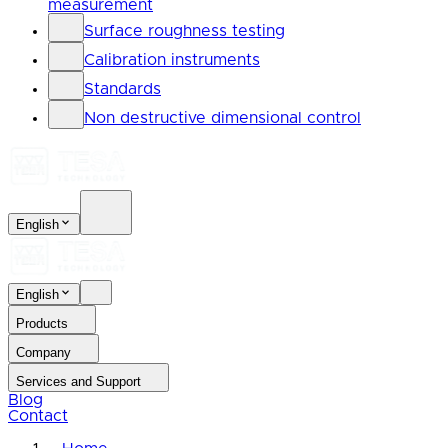
measurement
Surface roughness testing
Calibration instruments
Standards
Non destructive dimensional control
English
English
Products
Company
Services and Support
Blog
Contact