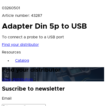
03260501
Article number
:
43287
Adapter Din 5p to USB
To connect a probe to a USB port
Find your distributor
Resources
Catalog
Find your distributor
View distributors
Suscribe to newsletter
Email