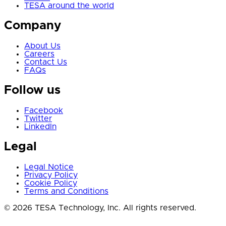
TESA around the world
Company
About Us
Careers
Contact Us
FAQs
Follow us
Facebook
Twitter
LinkedIn
Legal
Legal Notice
Privacy Policy
Cookie Policy
Terms and Conditions
© 2026 TESA Technology, Inc. All rights reserved.