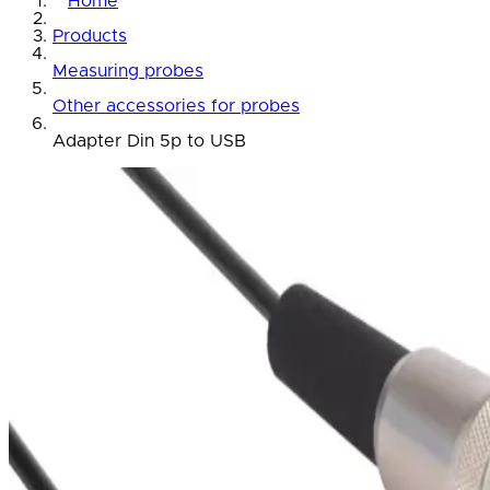
Home
Products
Measuring probes
Other accessories for probes
Adapter Din 5p to USB