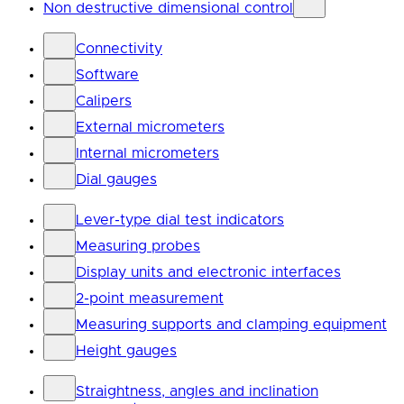
Non destructive dimensional control
Connectivity
Software
Calipers
External micrometers
Internal micrometers
Dial gauges
Lever-type dial test indicators
Measuring probes
Display units and electronic interfaces
2-point measurement
Measuring supports and clamping equipment
Height gauges
Straightness, angles and inclination