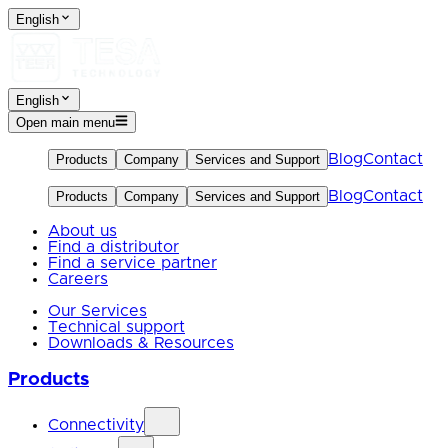
English
English
Open main menu
Blog
Contact
Products
Company
Services and Support
Blog
Contact
Products
Company
Services and Support
About us
Find a distributor
Find a service partner
Careers
Our Services
Technical support
Downloads & Resources
Products
Connectivity