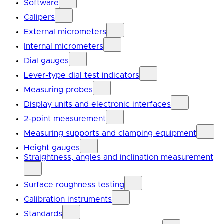
Software
Calipers
External micrometers
Internal micrometers
Dial gauges
Lever-type dial test indicators
Measuring probes
Display units and electronic interfaces
2-point measurement
Measuring supports and clamping equipment
Height gauges
Straightness, angles and inclination measurement
Surface roughness testing
Calibration instruments
Standards