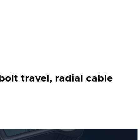
lt travel, radial cable