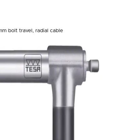
m bolt travel, radial cable