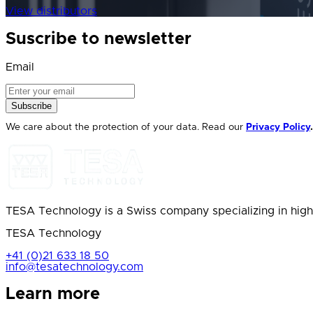
View distributors
Suscribe to newsletter
Email
Subscribe
We care about the protection of your data. Read our
Privacy Policy
.
TESA Technology is a Swiss company specializing in high
TESA Technology
+41 (0)21 633 18 50
info@tesatechnology.com
Learn more