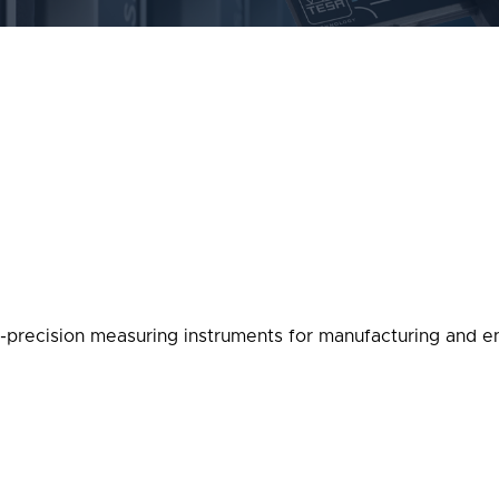
-precision measuring instruments for manufacturing and en