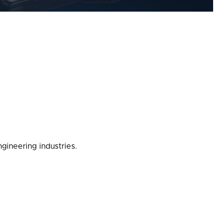
gineering industries.