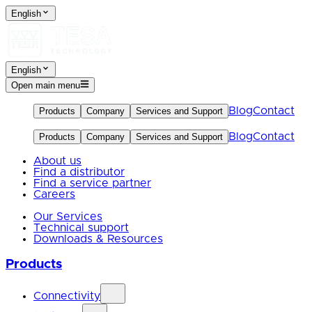
English
English
Open main menu
Blog
Contact
Products
Company
Services and Support
Blog
Contact
Products
Company
Services and Support
About us
Find a distributor
Find a service partner
Careers
Our Services
Technical support
Downloads & Resources
Products
Connectivity