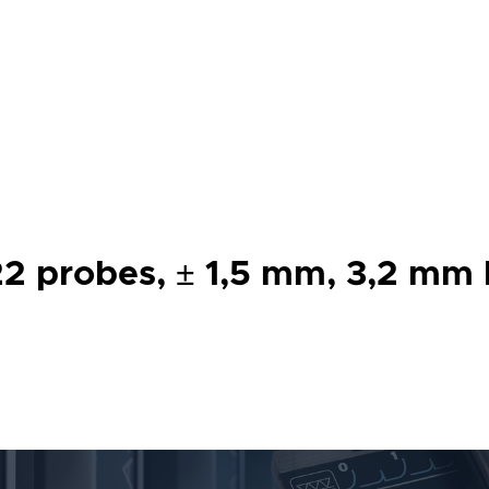
 probes, ± 1,5 mm, 3,2 mm bo