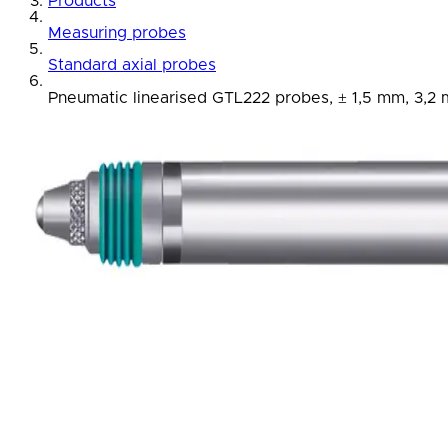
Products
Measuring probes
Standard axial probes
Pneumatic linearised GTL222 probes, ± 1,5 mm, 3,2 m