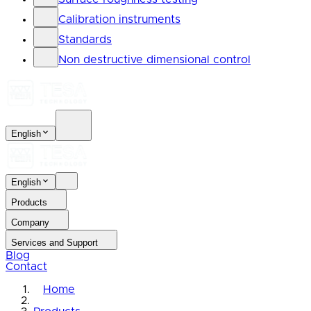
Calibration instruments
Standards
Non destructive dimensional control
English
English
Products
Company
Services and Support
Blog
Contact
Home