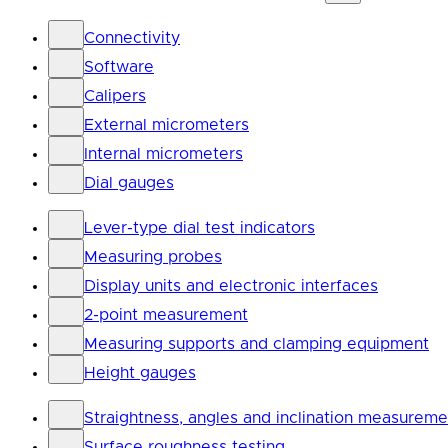
Connectivity
Software
Calipers
External micrometers
Internal micrometers
Dial gauges
Lever-type dial test indicators
Measuring probes
Display units and electronic interfaces
2-point measurement
Measuring supports and clamping equipment
Height gauges
Straightness, angles and inclination measureme
Surface roughness testing