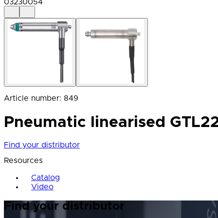
03230054
Article number
:
849
Pneumatic linearised GTL222
Find your distributor
Resources
Catalog
Video
Find your distributor