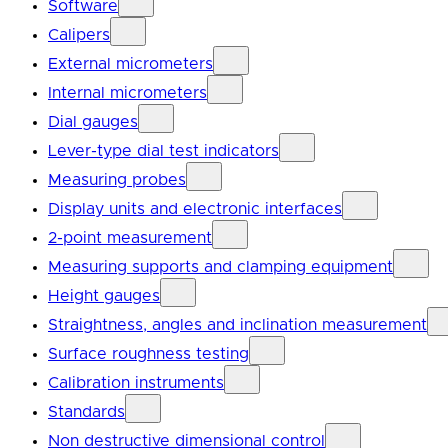
Software
Calipers
External micrometers
Internal micrometers
Dial gauges
Lever-type dial test indicators
Measuring probes
Display units and electronic interfaces
2-point measurement
Measuring supports and clamping equipment
Height gauges
Straightness, angles and inclination measurement
Surface roughness testing
Calibration instruments
Standards
Non destructive dimensional control