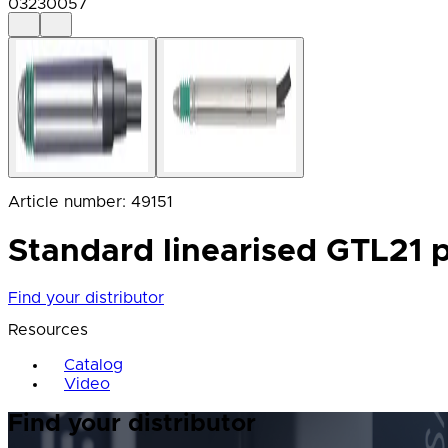
03230057
Article number
:
49151
Standard linearised GTL21 p
Find your distributor
Resources
Catalog
Video
Find your distributor