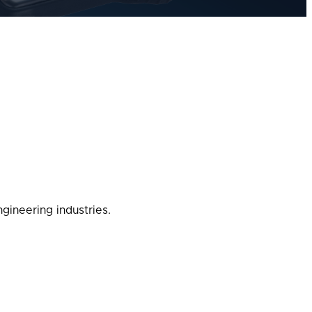
gineering industries.