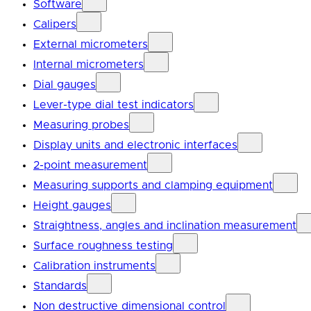
Software
Calipers
External micrometers
Internal micrometers
Dial gauges
Lever-type dial test indicators
Measuring probes
Display units and electronic interfaces
2-point measurement
Measuring supports and clamping equipment
Height gauges
Straightness, angles and inclination measurement
Surface roughness testing
Calibration instruments
Standards
Non destructive dimensional control