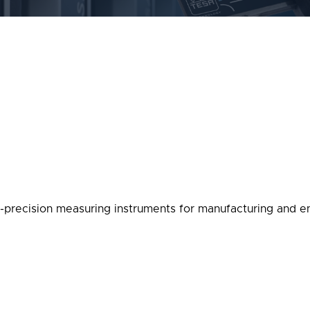
-precision measuring instruments for manufacturing and en