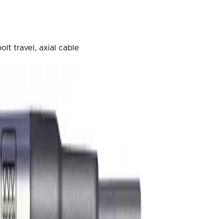
lt travel, axial cable