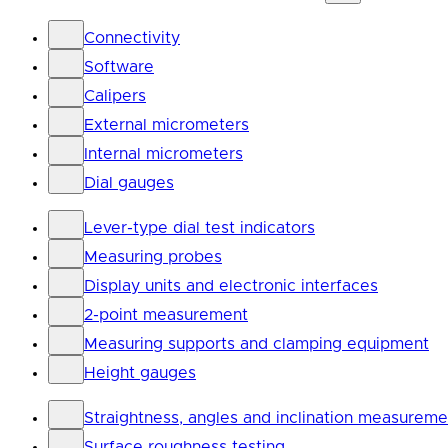
Connectivity
Software
Calipers
External micrometers
Internal micrometers
Dial gauges
Lever-type dial test indicators
Measuring probes
Display units and electronic interfaces
2-point measurement
Measuring supports and clamping equipment
Height gauges
Straightness, angles and inclination measureme
Surface roughness testing