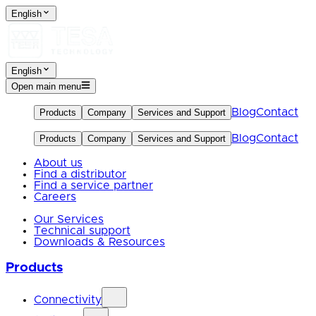
English
English
Open main menu
Blog
Contact
Products
Company
Services and Support
Blog
Contact
Products
Company
Services and Support
About us
Find a distributor
Find a service partner
Careers
Our Services
Technical support
Downloads & Resources
Products
Connectivity