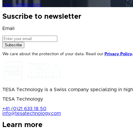
View distributors
Suscribe to newsletter
Email
Subscribe
We care about the protection of your data. Read our
Privacy Policy
.
TESA Technology is a Swiss company specializing in high
TESA Technology
+41 (0)21 633 18 50
info@tesatechnology.com
Learn more