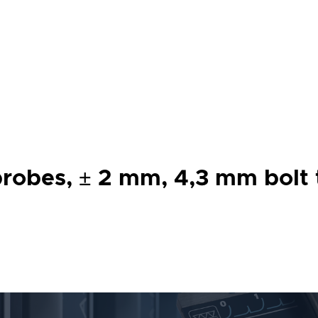
robes, ± 2 mm, 4,3 mm bolt t