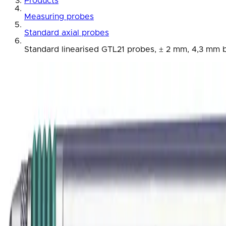
Products
Measuring probes
Standard axial probes
Standard linearised GTL21 probes, ± 2 mm, 4,3 mm bo