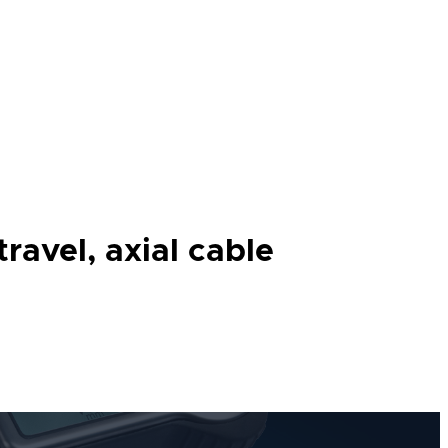
ravel, axial cable