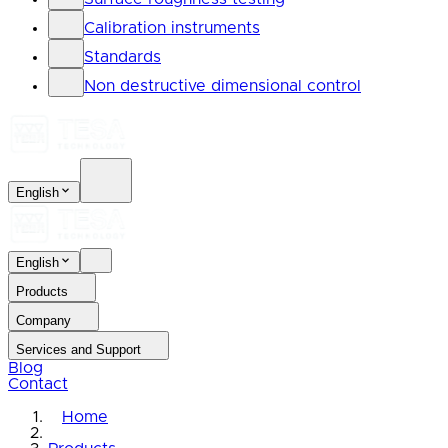
Calibration instruments
Standards
Non destructive dimensional control
English
English
Products
Company
Services and Support
Blog
Contact
Home