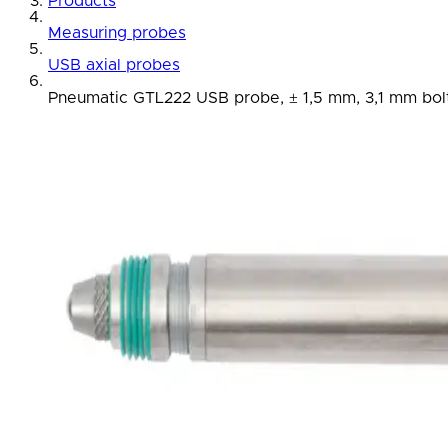
Products
Measuring probes
USB axial probes
Pneumatic GTL222 USB probe, ± 1,5 mm, 3,1 mm bolt 