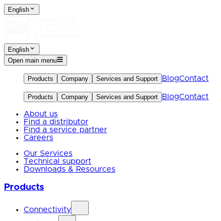
English
English
Open main menu
Blog
Contact
Products
Company
Services and Support
Blog
Contact
Products
Company
Services and Support
About us
Find a distributor
Find a service partner
Careers
Our Services
Technical support
Downloads & Resources
Products
Connectivity