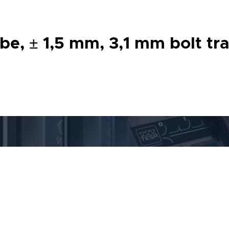
 ± 1,5 mm, 3,1 mm bolt trav