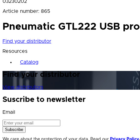
03230202
Article number
:
865
Pneumatic GTL222 USB probe,
Find your distributor
Resources
Catalog
Find your distributor
View distributors
Suscribe to newsletter
Email
Subscribe
We care about the protection of your data. Read our
Privacy Policy
.