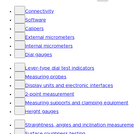
Connectivity
Software
Calipers
External micrometers
Internal micrometers
Dial gauges
Lever-type dial test indicators
Measuring probes
Display units and electronic interfaces
2-point measurement
Measuring supports and clamping equipment
Height gauges
Straightness, angles and inclination measureme
Surface roughness testing