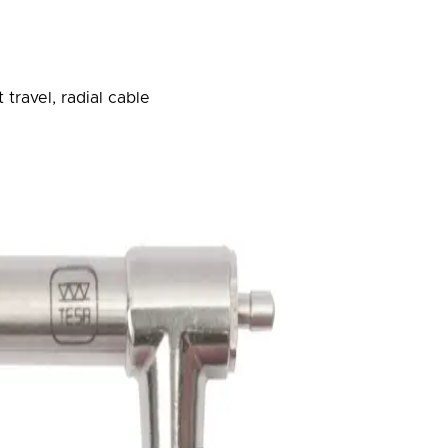
travel, radial cable