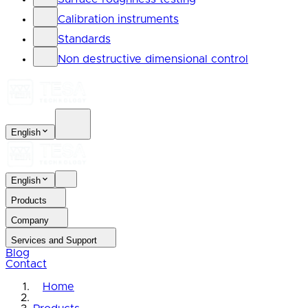
Calibration instruments
Standards
Non destructive dimensional control
English
English
Products
Company
Services and Support
Blog
Contact
Home