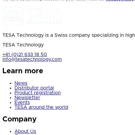
TESA Technology is a Swiss company specializing in high
TESA Technology
+41 (0)21 633 18 50
info@tesatechnology.com
Learn more
News
Distributor portal
Product registration
Newsletter
Events
TESA around the world
Company
About Us