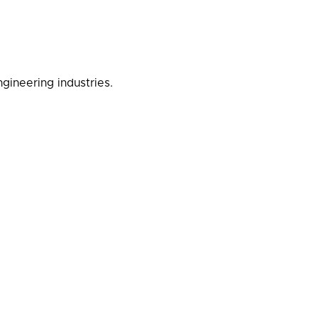
gineering industries.