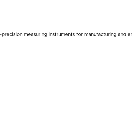
-precision measuring instruments for manufacturing and en