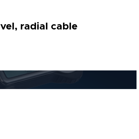
el, radial cable