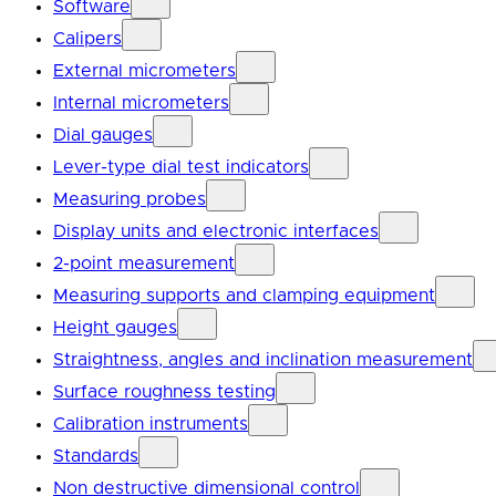
Software
Calipers
External micrometers
Internal micrometers
Dial gauges
Lever-type dial test indicators
Measuring probes
Display units and electronic interfaces
2-point measurement
Measuring supports and clamping equipment
Height gauges
Straightness, angles and inclination measurement
Surface roughness testing
Calibration instruments
Standards
Non destructive dimensional control