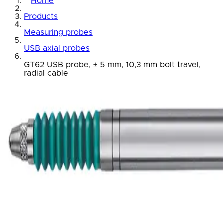
Home
Products
Measuring probes
USB axial probes
GT62 USB probe, ± 5 mm, 10,3 mm bolt travel,
radial cable