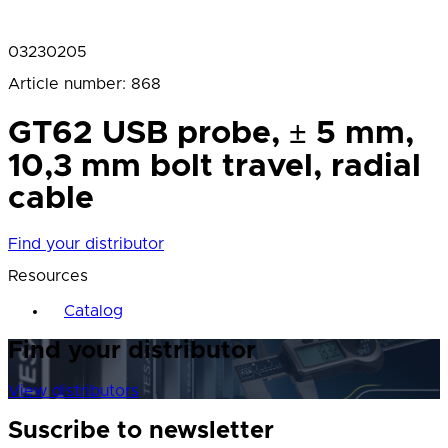
03230205
Article number
:
868
GT62 USB probe, ± 5 mm,
10,3 mm bolt travel, radial
cable
Find your distributor
Resources
Catalog
Find your distributor
View distributors
Suscribe to newsletter