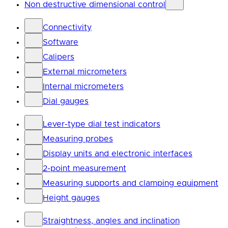
Non destructive dimensional control
Connectivity
Software
Calipers
External micrometers
Internal micrometers
Dial gauges
Lever-type dial test indicators
Measuring probes
Display units and electronic interfaces
2-point measurement
Measuring supports and clamping equipment
Height gauges
Straightness, angles and inclination