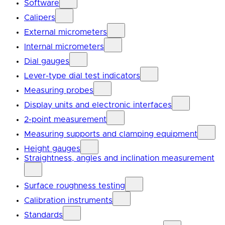
Software
Calipers
External micrometers
Internal micrometers
Dial gauges
Lever-type dial test indicators
Measuring probes
Display units and electronic interfaces
2-point measurement
Measuring supports and clamping equipment
Height gauges
Straightness, angles and inclination measurement
Surface roughness testing
Calibration instruments
Standards