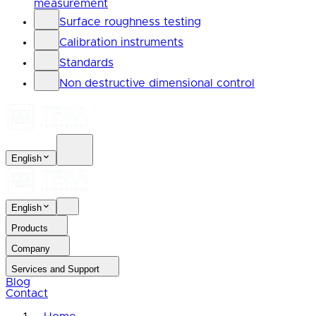
measurement
Surface roughness testing
Calibration instruments
Standards
Non destructive dimensional control
English
English
Products
Company
Services and Support
Blog
Contact