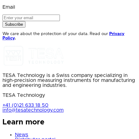
Email
Subscribe
We care about the protection of your data. Read our
Privacy
Policy
.
TESA Technology is a Swiss company specializing in
high-precision measuring instruments for manufacturing
and engineering industries.
TESA Technology
+41 (0)21 633 18 50
info@tesatechnology.com
Learn more
News