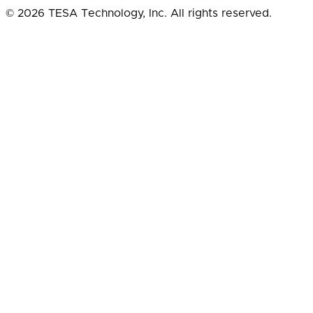
© 2026 TESA Technology, Inc. All rights reserved.