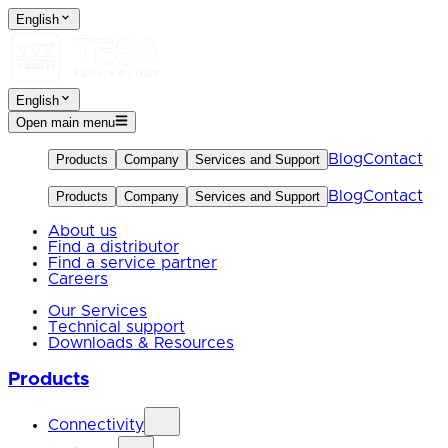
English
English
Open main menu
Blog
Contact
Products
Company
Services and Support
Blog
Contact
Products
Company
Services and Support
About us
Find a distributor
Find a service partner
Careers
Our Services
Technical support
Downloads & Resources
Products
Connectivity