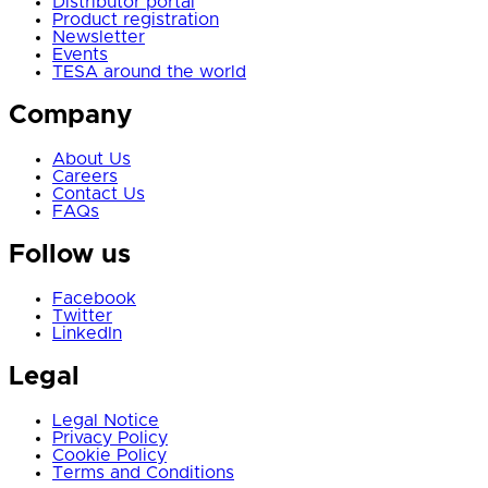
Distributor portal
Product registration
Newsletter
Events
TESA around the world
Company
About Us
Careers
Contact Us
FAQs
Follow us
Facebook
Twitter
LinkedIn
Legal
Legal Notice
Privacy Policy
Cookie Policy
Terms and Conditions