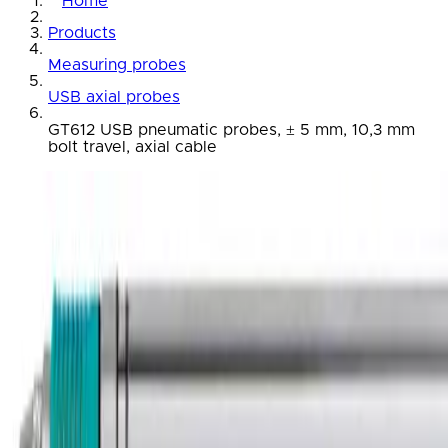
Home
Products
Measuring probes
USB axial probes
GT612 USB pneumatic probes, ± 5 mm, 10,3 mm
bolt travel, axial cable