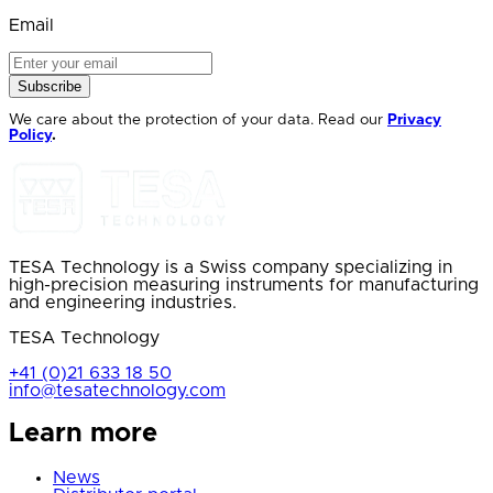
Email
Subscribe
We care about the protection of your data. Read our
Privacy
Policy
.
TESA Technology is a Swiss company specializing in
high-precision measuring instruments for manufacturing
and engineering industries.
TESA Technology
+41 (0)21 633 18 50
info@tesatechnology.com
Learn more
News