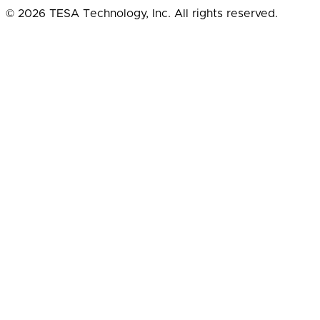
© 2026 TESA Technology, Inc. All rights reserved.