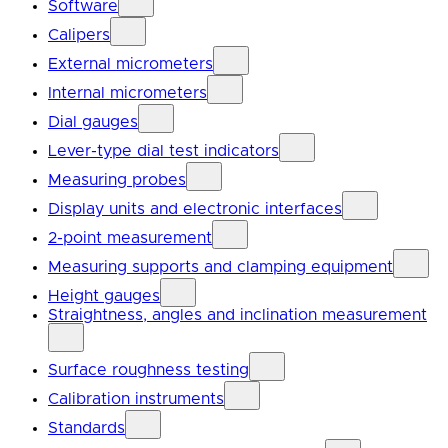
Software
Calipers
External micrometers
Internal micrometers
Dial gauges
Lever-type dial test indicators
Measuring probes
Display units and electronic interfaces
2-point measurement
Measuring supports and clamping equipment
Height gauges
Straightness, angles and inclination measurement
Surface roughness testing
Calibration instruments
Standards