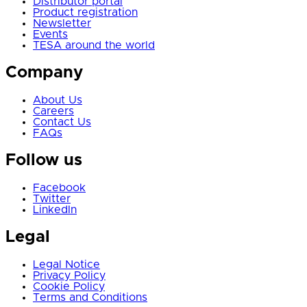
Distributor portal
Product registration
Newsletter
Events
TESA around the world
Company
About Us
Careers
Contact Us
FAQs
Follow us
Facebook
Twitter
LinkedIn
Legal
Legal Notice
Privacy Policy
Cookie Policy
Terms and Conditions