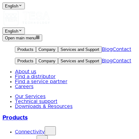
English
English
Open main menu
Blog
Contact
Products
Company
Services and Support
Blog
Contact
Products
Company
Services and Support
About us
Find a distributor
Find a service partner
Careers
Our Services
Technical support
Downloads & Resources
Products
Connectivity