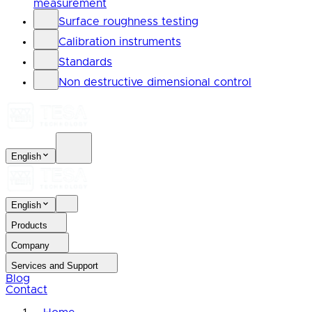
measurement
Surface roughness testing
Calibration instruments
Standards
Non destructive dimensional control
English
English
Products
Company
Services and Support
Blog
Contact