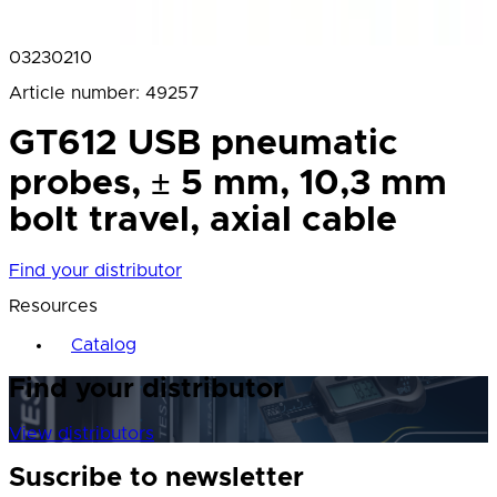
03230210
Article number
:
49257
GT612 USB pneumatic
probes, ± 5 mm, 10,3 mm
bolt travel, axial cable
Find your distributor
Resources
Catalog
Find your distributor
View distributors
Suscribe to newsletter