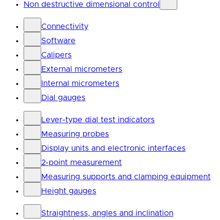
Non destructive dimensional control
Connectivity
Software
Calipers
External micrometers
Internal micrometers
Dial gauges
Lever-type dial test indicators
Measuring probes
Display units and electronic interfaces
2-point measurement
Measuring supports and clamping equipment
Height gauges
Straightness, angles and inclination