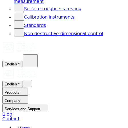
measurement
Surface roughness testing
Calibration instruments
Standards
Non destructive dimensional control
English
English
Products
Company
Services and Support
Blog
Contact