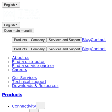
English
English
Open main menu
Blog
Contact
Products
Company
Services and Support
Blog
Contact
Products
Company
Services and Support
About us
Find a distributor
Find a service partner
Careers
Our Services
Technical support
Downloads & Resources
Products
Connectivity