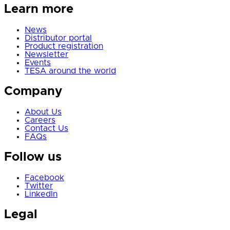
Learn more
News
Distributor portal
Product registration
Newsletter
Events
TESA around the world
Company
About Us
Careers
Contact Us
FAQs
Follow us
Facebook
Twitter
LinkedIn
Legal