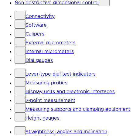
Non destructive dimensional control
Connectivity
Software
Calipers
External micrometers
Internal micrometers
Dial gauges
Lever-type dial test indicators
Measuring probes
Display units and electronic interfaces
2-point measurement
Measuring supports and clamping equipment
Height gauges
Straightness, angles and inclination