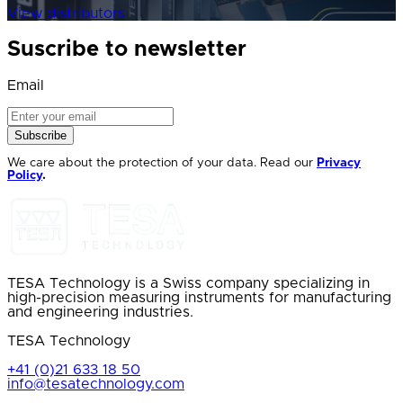
View distributors
Suscribe to newsletter
Email
Subscribe
We care about the protection of your data. Read our
Privacy
Policy
.
TESA Technology is a Swiss company specializing in
high-precision measuring instruments for manufacturing
and engineering industries.
TESA Technology
+41 (0)21 633 18 50
info@tesatechnology.com