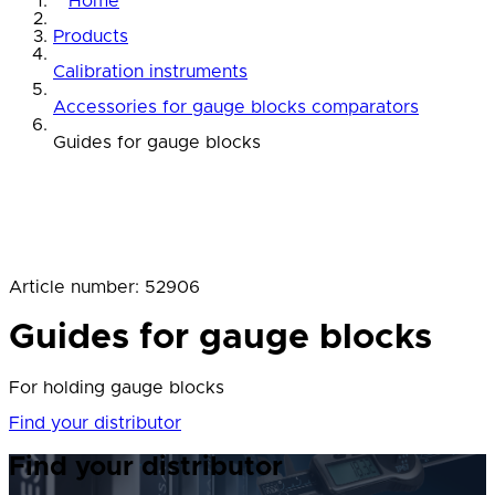
Home
Products
Calibration instruments
Accessories for gauge blocks comparators
Guides for gauge blocks
Article number
:
52906
Guides for gauge blocks
For holding gauge blocks
Find your distributor
Find your distributor