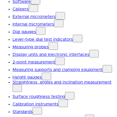
Software
Calipers
External micrometers
Internal micrometers
Dial gauges
Lever-type dial test indicators
Measuring probes
Display units and electronic interfaces
2-point measurement
Measuring supports and clamping equipment
Height gauges
Straightness, angles and inclination measurement
Surface roughness testing
Calibration instruments
Standards