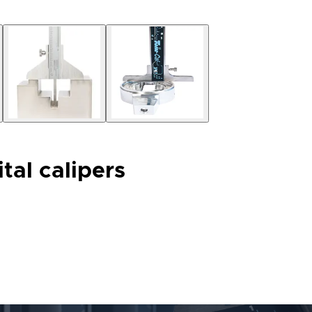
tal calipers