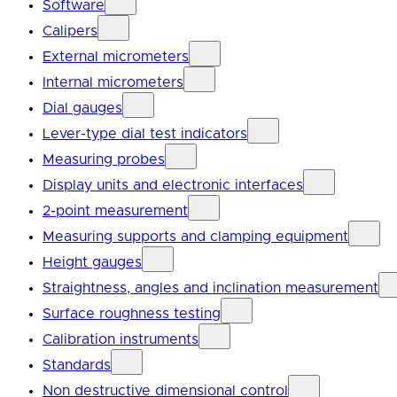
Software
Calipers
External micrometers
Internal micrometers
Dial gauges
Lever-type dial test indicators
Measuring probes
Display units and electronic interfaces
2-point measurement
Measuring supports and clamping equipment
Height gauges
Straightness, angles and inclination measurement
Surface roughness testing
Calibration instruments
Standards
Non destructive dimensional control