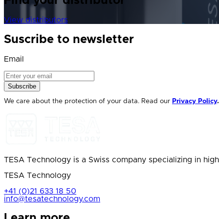
Find your distributor
View distributors
Suscribe to newsletter
Email
Subscribe
We care about the protection of your data. Read our
Privacy Policy
.
TESA Technology is a Swiss company specializing in high
TESA Technology
+41 (0)21 633 18 50
info@tesatechnology.com
Learn more