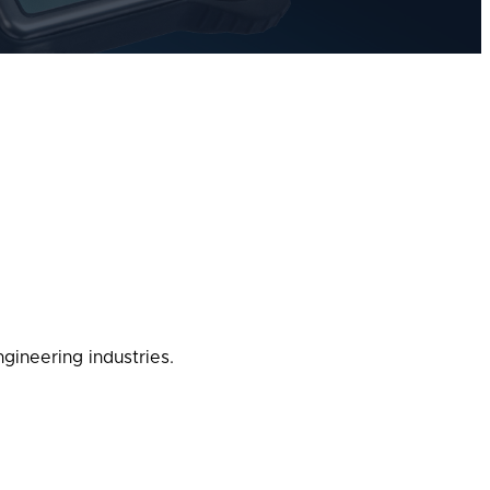
gineering industries.