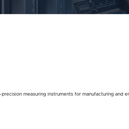
-precision measuring instruments for manufacturing and en