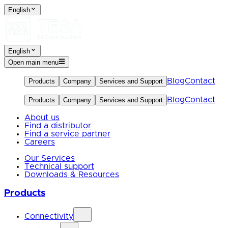
English
English
Open main menu
Blog
Contact
Products
Company
Services and Support
Blog
Contact
Products
Company
Services and Support
About us
Find a distributor
Find a service partner
Careers
Our Services
Technical support
Downloads & Resources
Products
Connectivity