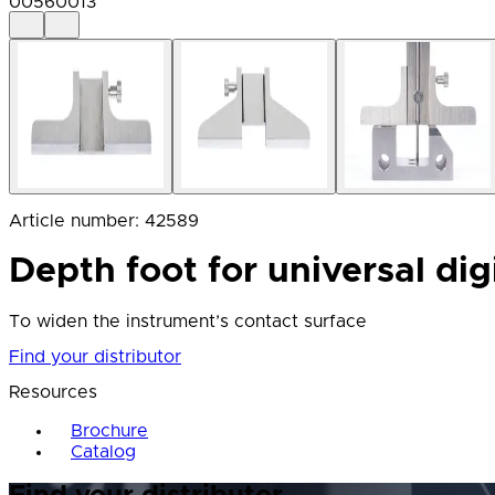
00560013
Article number
:
42589
Depth foot for universal digi
To widen the instrument’s contact surface
Find your distributor
Resources
Brochure
Catalog