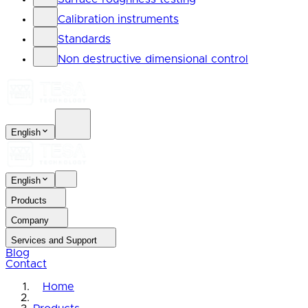
Calibration instruments
Standards
Non destructive dimensional control
English
English
Products
Company
Services and Support
Blog
Contact
Home