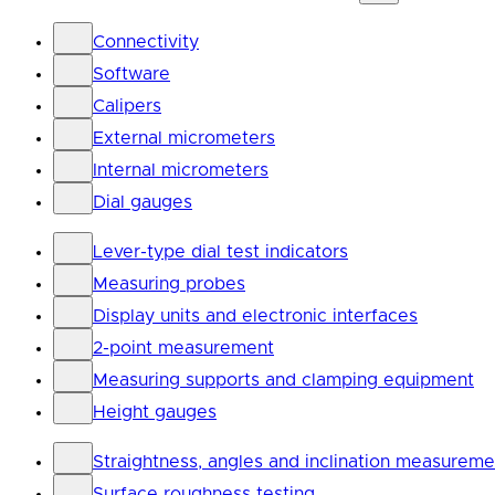
Connectivity
Software
Calipers
External micrometers
Internal micrometers
Dial gauges
Lever-type dial test indicators
Measuring probes
Display units and electronic interfaces
2-point measurement
Measuring supports and clamping equipment
Height gauges
Straightness, angles and inclination measureme
Surface roughness testing