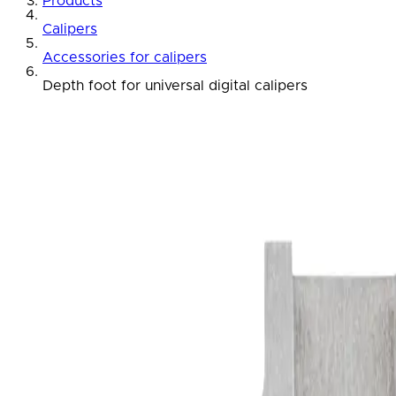
Products
Calipers
Accessories for calipers
Depth foot for universal digital calipers