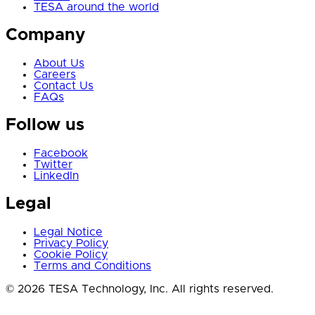
TESA around the world
Company
About Us
Careers
Contact Us
FAQs
Follow us
Facebook
Twitter
LinkedIn
Legal
Legal Notice
Privacy Policy
Cookie Policy
Terms and Conditions
© 2026 TESA Technology, Inc. All rights reserved.