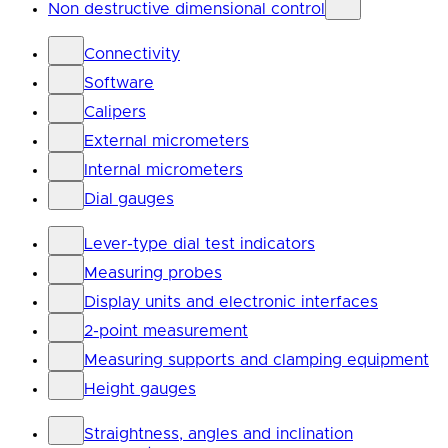
Non destructive dimensional control
Connectivity
Software
Calipers
External micrometers
Internal micrometers
Dial gauges
Lever-type dial test indicators
Measuring probes
Display units and electronic interfaces
2-point measurement
Measuring supports and clamping equipment
Height gauges
Straightness, angles and inclination