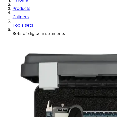
Home
Products
Calipers
Tools sets
Sets of digital instruments