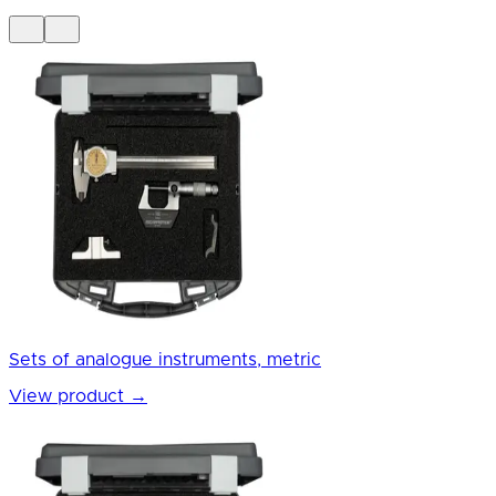
Sets of analogue instruments, metric
View product
→