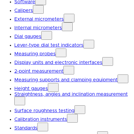
Software
Calipers
External micrometers
Internal micrometers
Dial gauges
Lever-type dial test indicators
Measuring probes
Display units and electronic interfaces
2-point measurement
Measuring supports and clamping equipment
Height gauges
Straightness, angles and inclination measurement
Surface roughness testing
Calibration instruments
Standards