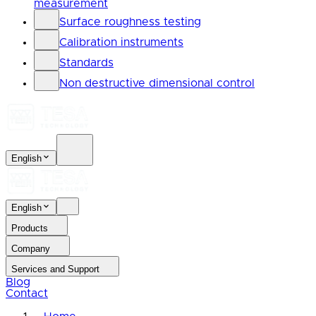
measurement
Surface roughness testing
Calibration instruments
Standards
Non destructive dimensional control
English
English
Products
Company
Services and Support
Blog
Contact