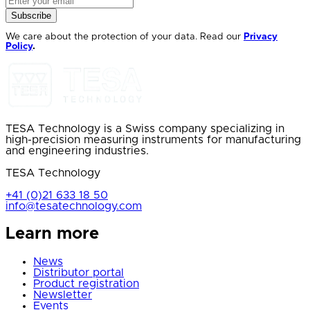
Subscribe
We care about the protection of your data. Read our
Privacy
Policy
.
TESA Technology is a Swiss company specializing in
high-precision measuring instruments for manufacturing
and engineering industries.
TESA Technology
+41 (0)21 633 18 50
info@tesatechnology.com
Learn more
News
Distributor portal
Product registration
Newsletter
Events