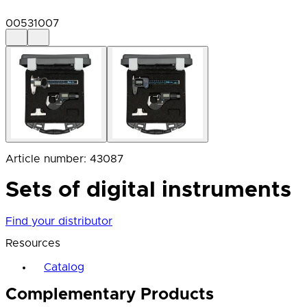
00531007
Article number
:
43087
Sets of digital instruments
Find your distributor
Resources
Catalog
Complementary Products