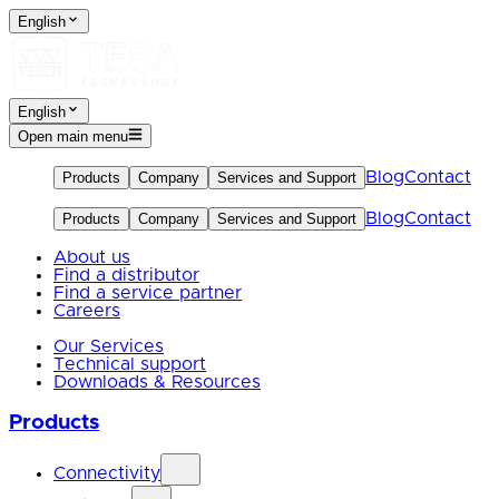
English
English
Open main menu
Blog
Contact
Products
Company
Services and Support
Blog
Contact
Products
Company
Services and Support
About us
Find a distributor
Find a service partner
Careers
Our Services
Technical support
Downloads & Resources
Products
Connectivity