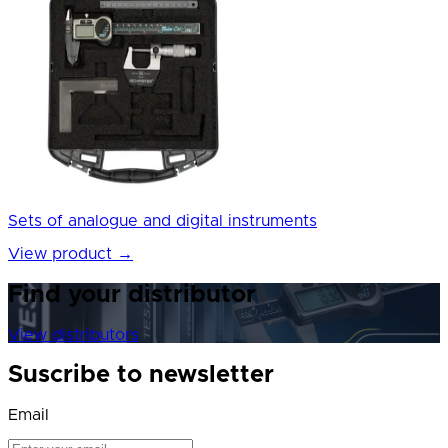
Sets of analogue and digital instruments
View product
→
Find your distributor
View distributors
Suscribe to newsletter
Email