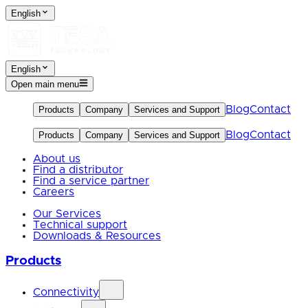
English
English
Open main menu
Blog
Contact
Products
Company
Services and Support
Blog
Contact
Products
Company
Services and Support
About us
Find a distributor
Find a service partner
Careers
Our Services
Technical support
Downloads & Resources
Products
Connectivity