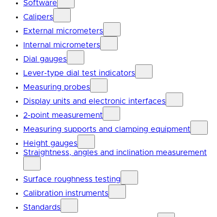
Software
Calipers
External micrometers
Internal micrometers
Dial gauges
Lever-type dial test indicators
Measuring probes
Display units and electronic interfaces
2-point measurement
Measuring supports and clamping equipment
Height gauges
Straightness, angles and inclination measurement
Surface roughness testing
Calibration instruments
Standards