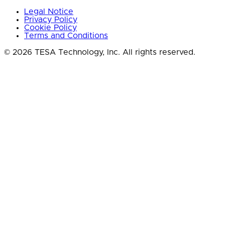
Legal Notice
Privacy Policy
Cookie Policy
Terms and Conditions
© 2026 TESA Technology, Inc. All rights reserved.