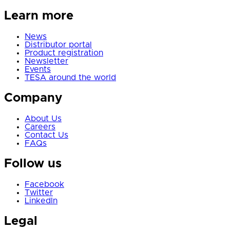
Learn more
News
Distributor portal
Product registration
Newsletter
Events
TESA around the world
Company
About Us
Careers
Contact Us
FAQs
Follow us
Facebook
Twitter
LinkedIn
Legal