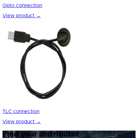
Opto connection
View product
→
TLC connection
View product
→
Find your distributor