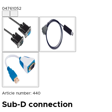
04761052
Article number
:
440
Sub-D connection