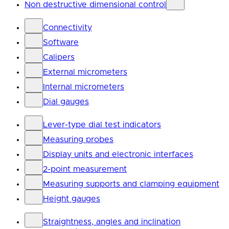
Non destructive dimensional control
Connectivity
Software
Calipers
External micrometers
Internal micrometers
Dial gauges
Lever-type dial test indicators
Measuring probes
Display units and electronic interfaces
2-point measurement
Measuring supports and clamping equipment
Height gauges
Straightness, angles and inclination