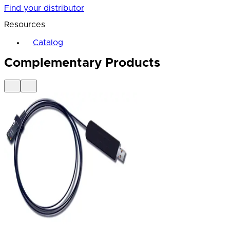
Find your distributor
Resources
Catalog
Complementary Products