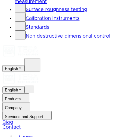
measurement
Surface roughness testing
Calibration instruments
Standards
Non destructive dimensional control
English
English
Products
Company
Services and Support
Blog
Contact