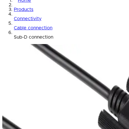
Home
Products
Connectivity
Cable connection
Sub-D connection