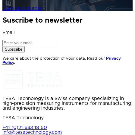
View distributors
Suscribe to newsletter
Email
Subscribe
We care about the protection of your data. Read our
Privacy
Policy
.
TESA Technology is a Swiss company specializing in
high-precision measuring instruments for manufacturing
and engineering industries.
TESA Technology
+41 (0)21 633 18 50
info@tesatechnology.com