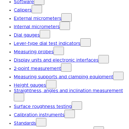
Software
Calipers
External micrometers
Internal micrometers
Dial gauges
Lever-type dial test indicators
Measuring probes
Display units and electronic interfaces
2-point measurement
Measuring supports and clamping equipment
Height gauges
Straightness, angles and inclination measurement
Surface roughness testing
Calibration instruments
Standards