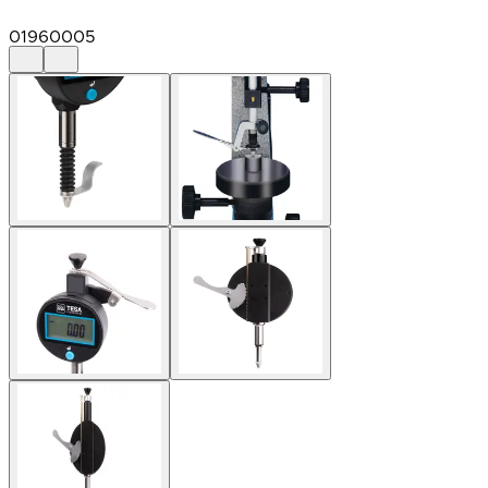
01960005