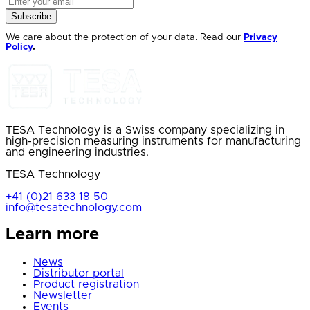
Subscribe
We care about the protection of your data. Read our
Privacy
Policy
.
TESA Technology is a Swiss company specializing in
high-precision measuring instruments for manufacturing
and engineering industries.
TESA Technology
+41 (0)21 633 18 50
info@tesatechnology.com
Learn more
News
Distributor portal
Product registration
Newsletter
Events