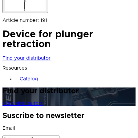
Article number
:
191
Device for plunger
retraction
Find your distributor
Resources
Catalog
Find your distributor
View distributors
Suscribe to newsletter
Email