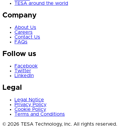
TESA around the world
Company
About Us
Careers
Contact Us
FAQs
Follow us
Facebook
Twitter
LinkedIn
Legal
Legal Notice
Privacy Policy
Cookie Policy
Terms and Conditions
© 2026 TESA Technology, Inc. All rights reserved.