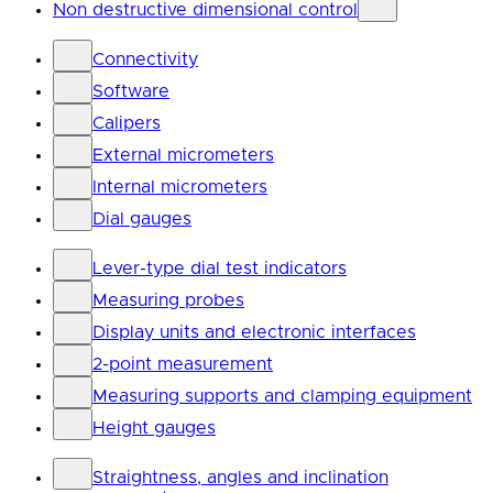
Non destructive dimensional control
Connectivity
Software
Calipers
External micrometers
Internal micrometers
Dial gauges
Lever-type dial test indicators
Measuring probes
Display units and electronic interfaces
2-point measurement
Measuring supports and clamping equipment
Height gauges
Straightness, angles and inclination