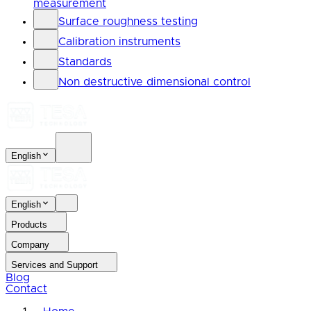
measurement
Surface roughness testing
Calibration instruments
Standards
Non destructive dimensional control
English
English
Products
Company
Services and Support
Blog
Contact