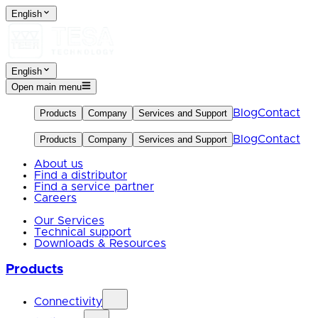
English
English
Open main menu
Blog
Contact
Products
Company
Services and Support
Blog
Contact
Products
Company
Services and Support
About us
Find a distributor
Find a service partner
Careers
Our Services
Technical support
Downloads & Resources
Products
Connectivity