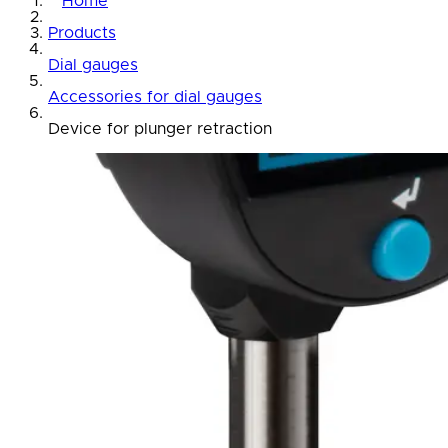
Home
Products
Dial gauges
Accessories for dial gauges
Device for plunger retraction