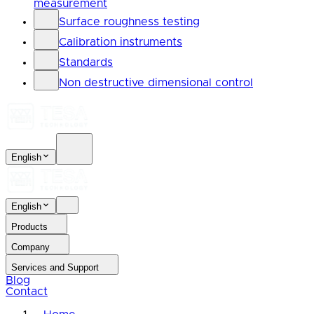
measurement
Surface roughness testing
Calibration instruments
Standards
Non destructive dimensional control
English
English
Products
Company
Services and Support
Blog
Contact