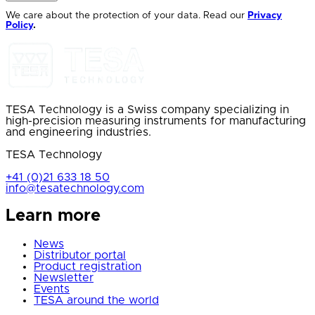
We care about the protection of your data. Read our
Privacy
Policy
.
TESA Technology is a Swiss company specializing in
high-precision measuring instruments for manufacturing
and engineering industries.
TESA Technology
+41 (0)21 633 18 50
info@tesatechnology.com
Learn more
News
Distributor portal
Product registration
Newsletter
Events
TESA around the world