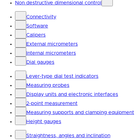
Non destructive dimensional control
Connectivity
Software
Calipers
External micrometers
Internal micrometers
Dial gauges
Lever-type dial test indicators
Measuring probes
Display units and electronic interfaces
2-point measurement
Measuring supports and clamping equipment
Height gauges
Straightness, angles and inclination