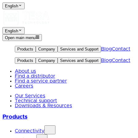
English
English
Open main menu
Blog
Contact
Products
Company
Services and Support
Blog
Contact
Products
Company
Services and Support
About us
Find a distributor
Find a service partner
Careers
Our Services
Technical support
Downloads & Resources
Products
Connectivity