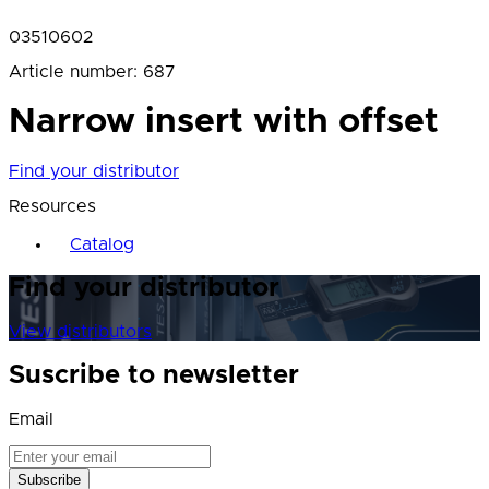
03510602
Article number
:
687
Narrow insert with offset
Find your distributor
Resources
Catalog
Find your distributor
View distributors
Suscribe to newsletter
Email
Subscribe