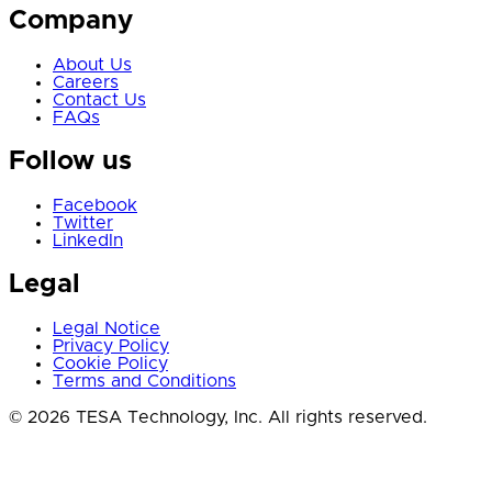
Company
About Us
Careers
Contact Us
FAQs
Follow us
Facebook
Twitter
LinkedIn
Legal
Legal Notice
Privacy Policy
Cookie Policy
Terms and Conditions
© 2026 TESA Technology, Inc. All rights reserved.