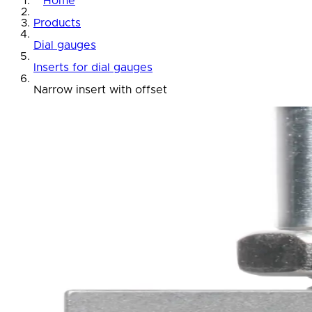
Home
Products
Dial gauges
Inserts for dial gauges
Narrow insert with offset