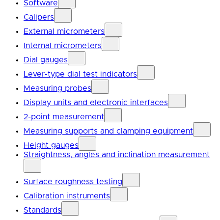
Software
Calipers
External micrometers
Internal micrometers
Dial gauges
Lever-type dial test indicators
Measuring probes
Display units and electronic interfaces
2-point measurement
Measuring supports and clamping equipment
Height gauges
Straightness, angles and inclination measurement
Surface roughness testing
Calibration instruments
Standards