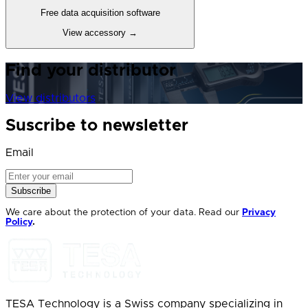
Free data acquisition software
View accessory
→
Find your distributor
View distributors
Suscribe to newsletter
Email
Subscribe
We care about the protection of your data. Read our
Privacy
Policy
.
TESA Technology is a Swiss company specializing in