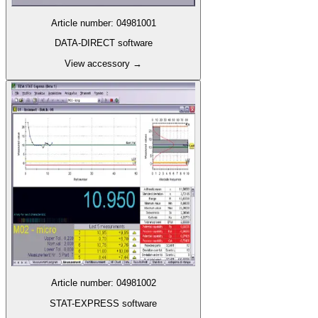
Article number
:
04981001
DATA-DIRECT software
View accessory
→
Article number
:
04981002
STAT-EXPRESS software