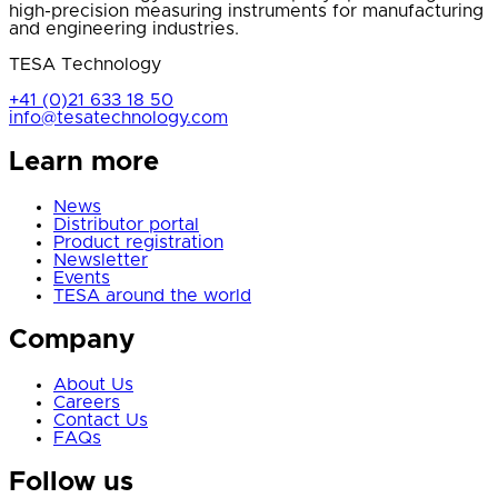
high-precision measuring instruments for manufacturing
and engineering industries.
TESA Technology
+41 (0)21 633 18 50
info@tesatechnology.com
Learn more
News
Distributor portal
Product registration
Newsletter
Events
TESA around the world
Company
About Us
Careers
Contact Us
FAQs
Follow us