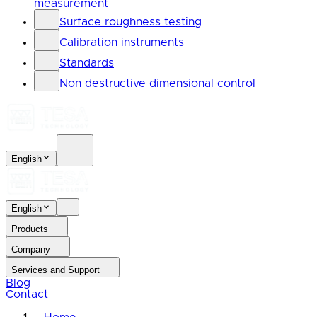
measurement
Surface roughness testing
Calibration instruments
Standards
Non destructive dimensional control
English
English
Products
Company
Services and Support
Blog
Contact