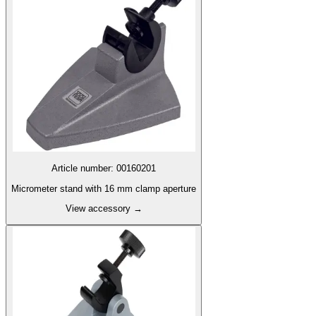
Article number
:
00160201
Micrometer stand with 16 mm clamp aperture
View accessory
→