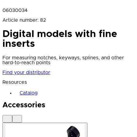
06030034
Article number
:
82
Digital models with fine
inserts
For measuring notches, keyways, splines, and other
hard-to-reach points
Find your distributor
Resources
Catalog
Accessories