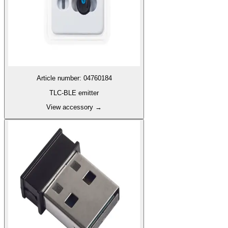
Article number
:
04760184
TLC-BLE emitter
View accessory
→