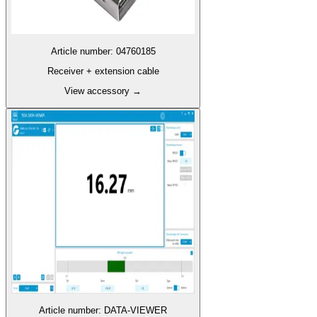
Article number
:
04760185
Receiver + extension cable
View accessory
→
Article number
:
DATA-VIEWER