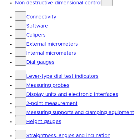
Non destructive dimensional control
Connectivity
Software
Calipers
External micrometers
Internal micrometers
Dial gauges
Lever-type dial test indicators
Measuring probes
Display units and electronic interfaces
2-point measurement
Measuring supports and clamping equipment
Height gauges
Straightness, angles and inclination