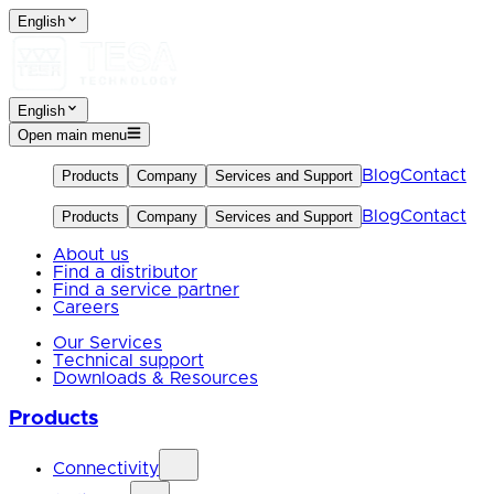
English
English
Open main menu
Blog
Contact
Products
Company
Services and Support
Blog
Contact
Products
Company
Services and Support
About us
Find a distributor
Find a service partner
Careers
Our Services
Technical support
Downloads & Resources
Products
Connectivity