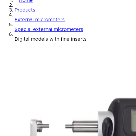
Home
Products
External micrometers
Special external micrometers
Digital models with fine inserts