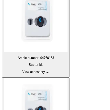
Article number
:
04760183
Starter kit
View accessory
→