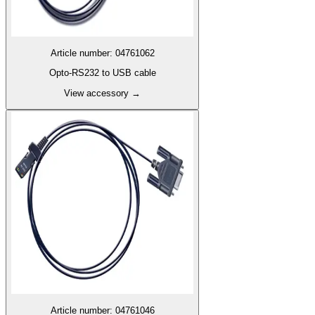
Article number
:
04761062
Opto-RS232 to USB cable
View accessory
→
Article number
:
04761046