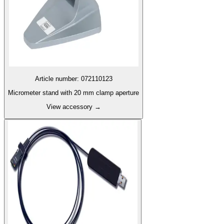
Article number
:
072110123
Micrometer stand with 20 mm clamp aperture
View accessory
→