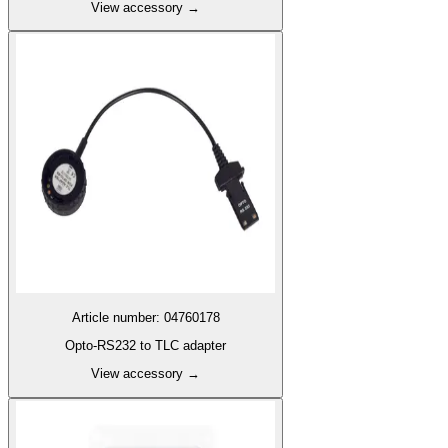
View accessory
→
Article number
:
04760178
Opto-RS232 to TLC adapter
View accessory
→