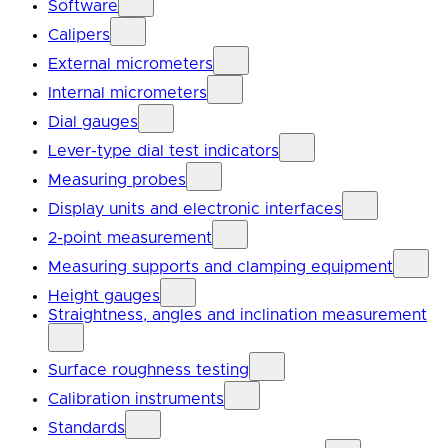
Software
Calipers
External micrometers
Internal micrometers
Dial gauges
Lever-type dial test indicators
Measuring probes
Display units and electronic interfaces
2-point measurement
Measuring supports and clamping equipment
Height gauges
Straightness, angles and inclination measurement
Surface roughness testing
Calibration instruments
Standards