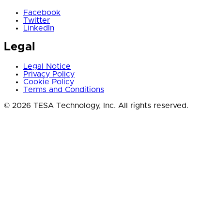
Facebook
Twitter
LinkedIn
Legal
Legal Notice
Privacy Policy
Cookie Policy
Terms and Conditions
© 2026 TESA Technology, Inc. All rights reserved.