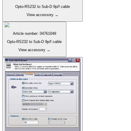
Opto-RS232 to Sub-D 9p/f cable
View accessory
→
Article number
:
04761049
Opto-RS232 to Sub-D 9p/f cable
View accessory
→