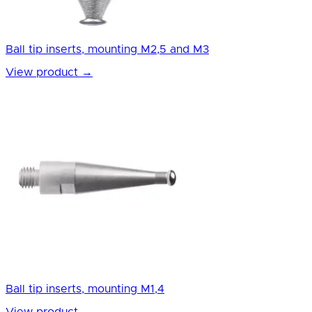
Ball tip inserts, mounting M2,5 and M3
View product
→
Ball tip inserts, mounting M1,4