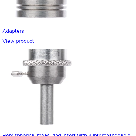
Adapters
View product
→
Hemispherical measuring insert with 4 interchangeable