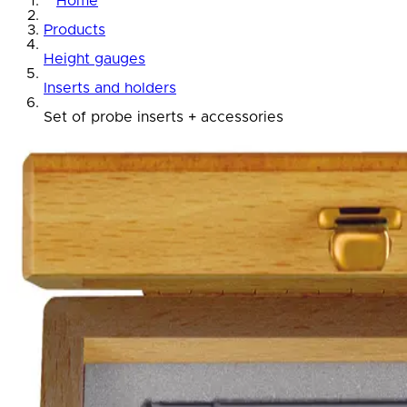
Home
Products
Height gauges
Inserts and holders
Set of probe inserts + accessories