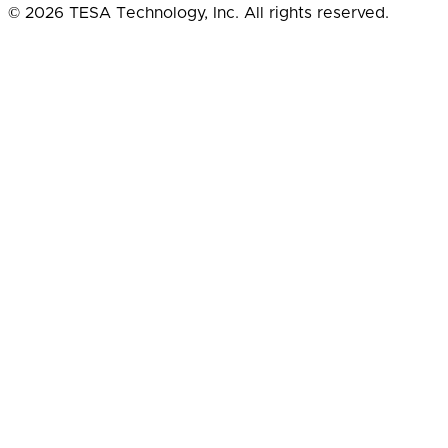
© 2026 TESA Technology, Inc. All rights reserved.