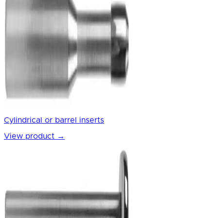
Cylindrical or barrel inserts
View product
→