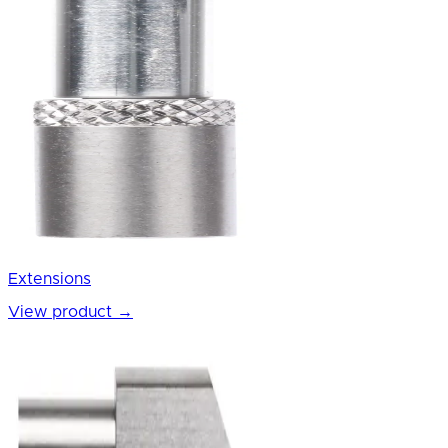
Extensions
View product
→