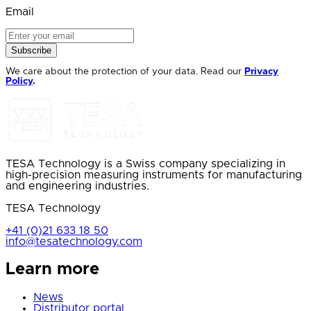
Email
Subscribe
We care about the protection of your data. Read our
Privacy
Policy
.
TESA Technology is a Swiss company specializing in
high-precision measuring instruments for manufacturing
and engineering industries.
TESA Technology
+41 (0)21 633 18 50
info@tesatechnology.com
Learn more
News
Distributor portal