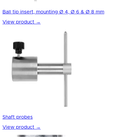
Ball tip insert, mounting Ø 4, Ø 6 & Ø 8 mm
View product
→
Shaft probes
View product
→