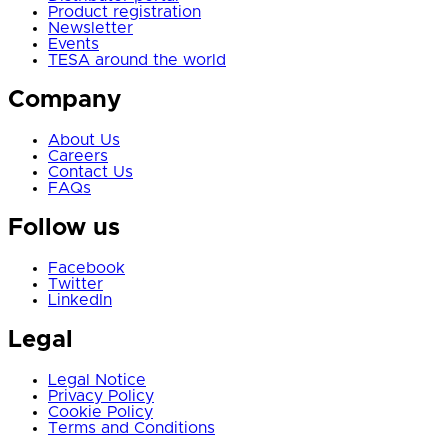
Product registration
Newsletter
Events
TESA around the world
Company
About Us
Careers
Contact Us
FAQs
Follow us
Facebook
Twitter
LinkedIn
Legal
Legal Notice
Privacy Policy
Cookie Policy
Terms and Conditions