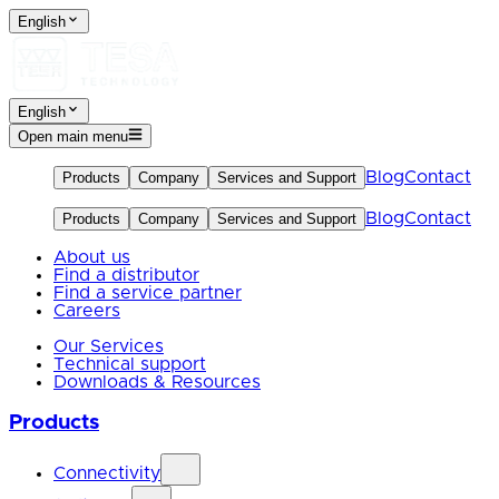
English
English
Open main menu
Blog
Contact
Products
Company
Services and Support
Blog
Contact
Products
Company
Services and Support
About us
Find a distributor
Find a service partner
Careers
Our Services
Technical support
Downloads & Resources
Products
Connectivity