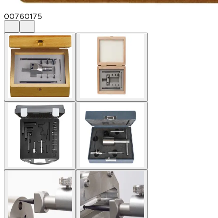
00760175