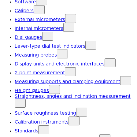
Software
Calipers
External micrometers
Internal micrometers
Dial gauges
Lever-type dial test indicators
Measuring probes
Display units and electronic interfaces
2-point measurement
Measuring supports and clamping equipment
Height gauges
Straightness, angles and inclination measurement
Surface roughness testing
Calibration instruments
Standards