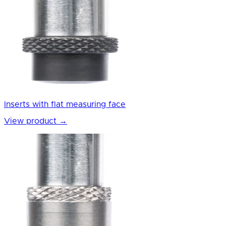
Inserts with flat measuring face
View product
→