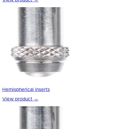
View product
→
Hemispherical inserts
View product
→