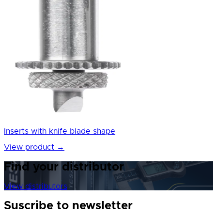
Inserts with knife blade shape
View product
→
Find your distributor
View distributors
Suscribe to newsletter