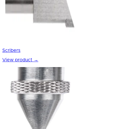
Scribers
View product
→