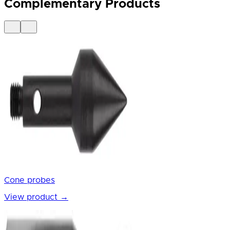
Complementary Products
Cone probes
View product
→