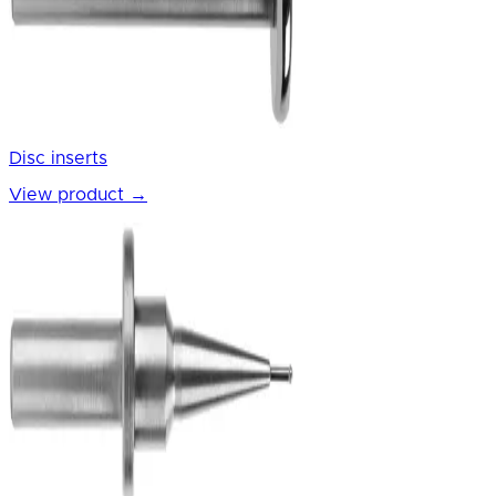
Disc inserts
View product
→