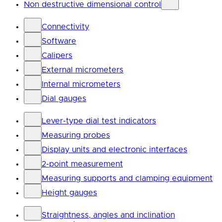
Non destructive dimensional control
Connectivity
Software
Calipers
External micrometers
Internal micrometers
Dial gauges
Lever-type dial test indicators
Measuring probes
Display units and electronic interfaces
2-point measurement
Measuring supports and clamping equipment
Height gauges
Straightness, angles and inclination