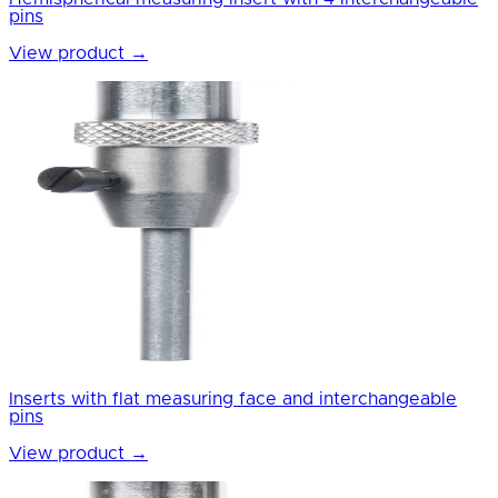
pins
View product
→
Inserts with flat measuring face and interchangeable
pins
View product
→