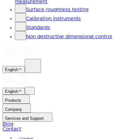
measurement
Surface roughness testing
Calibration instruments
Standards
Non destructive dimensional control
English
English
Products
Company
Services and Support
Blog
Contact