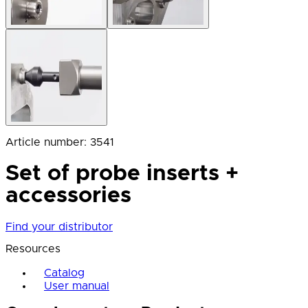
Article number
:
3541
Set of probe inserts +
accessories
Find your distributor
Resources
Catalog
User manual