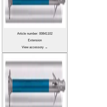
Article number
:
00841102
Extension
View accessory
→