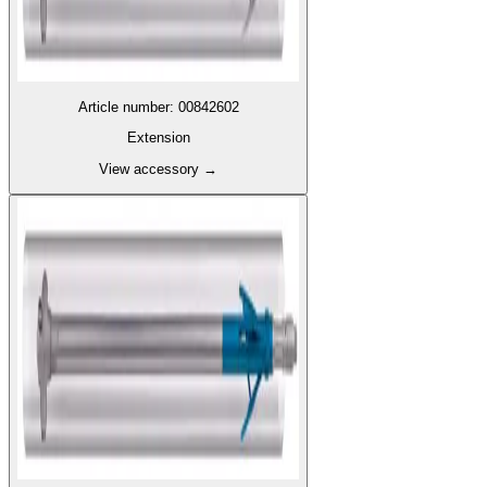
Article number
:
00842602
Extension
View accessory
→