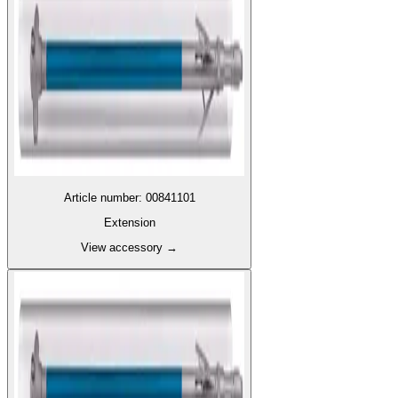
Article number
:
00841101
Extension
View accessory
→