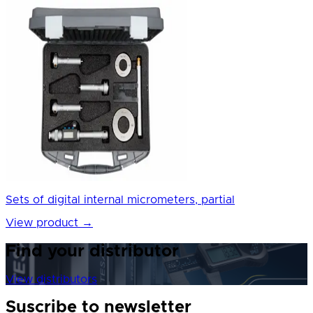
Sets of digital internal micrometers, partial
View product
→
Find your distributor
View distributors
Suscribe to newsletter