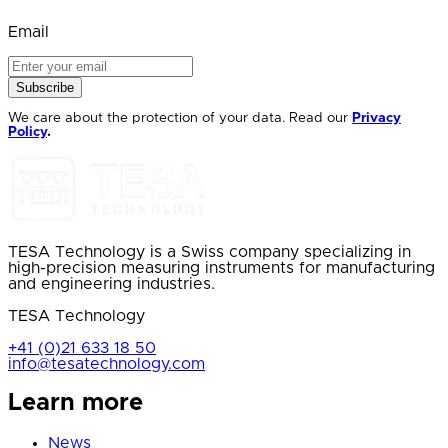
Email
Subscribe
We care about the protection of your data. Read our
Privacy
Policy
.
TESA Technology is a Swiss company specializing in
high-precision measuring instruments for manufacturing
and engineering industries.
TESA Technology
+41 (0)21 633 18 50
info@tesatechnology.com
Learn more
News