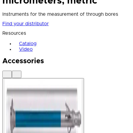
micrometers, metric
Instruments for the measurement of through bores
Find your distributor
Resources
Catalog
Video
Accessories