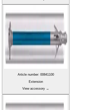
Article number
:
00841100
Extension
View accessory
→