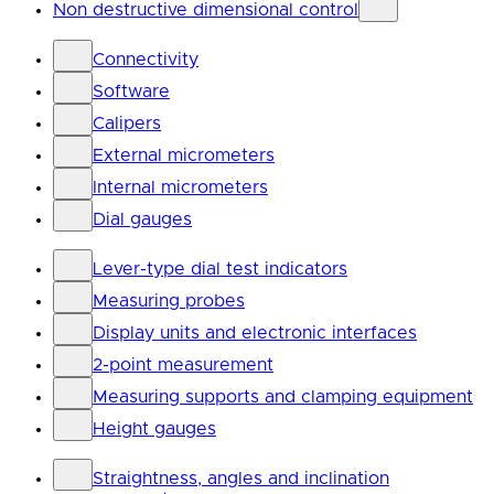
Non destructive dimensional control
Connectivity
Software
Calipers
External micrometers
Internal micrometers
Dial gauges
Lever-type dial test indicators
Measuring probes
Display units and electronic interfaces
2-point measurement
Measuring supports and clamping equipment
Height gauges
Straightness, angles and inclination