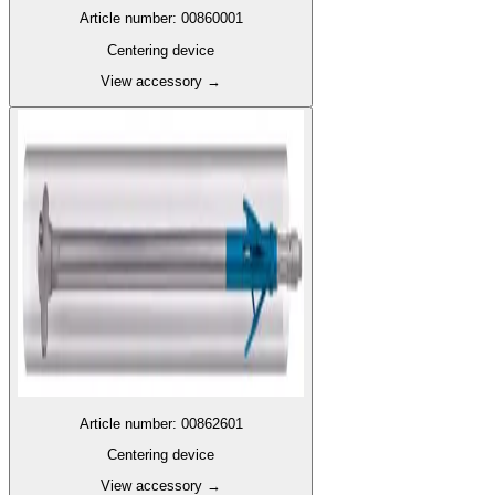
Article number
:
00860001
Centering device
View accessory
→
Article number
:
00862601
Centering device
View accessory
→