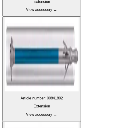
Extension
View accessory
→
Article number
:
00841802
Extension
View accessory
→