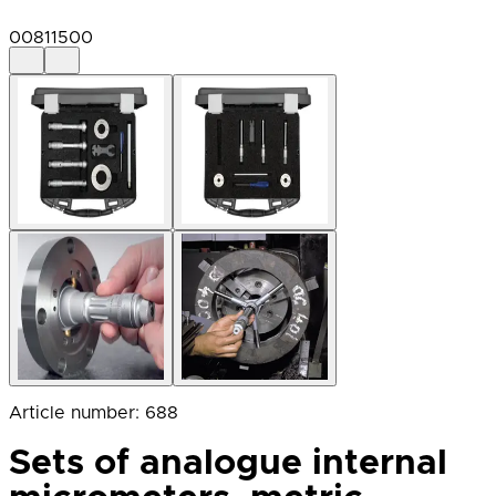
00811500
Article number
:
688
Sets of analogue internal