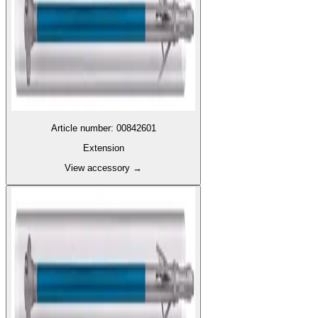
Article number
:
00842601
Extension
View accessory
→