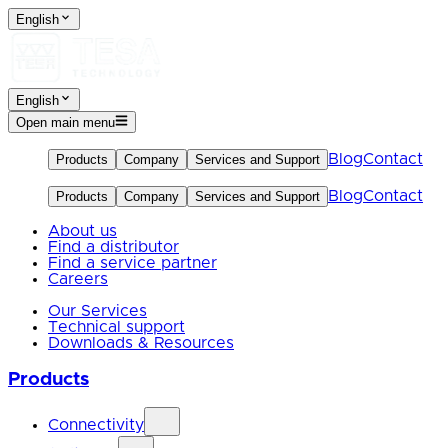
English
English
Open main menu
Blog
Contact
Products
Company
Services and Support
Blog
Contact
Products
Company
Services and Support
About us
Find a distributor
Find a service partner
Careers
Our Services
Technical support
Downloads & Resources
Products
Connectivity