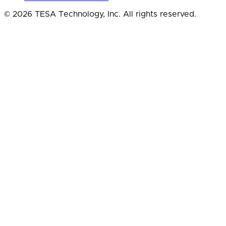
© 2026 TESA Technology, Inc. All rights reserved.