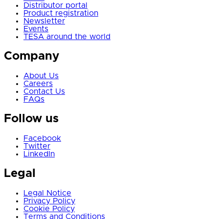
Distributor portal
Product registration
Newsletter
Events
TESA around the world
Company
About Us
Careers
Contact Us
FAQs
Follow us
Facebook
Twitter
LinkedIn
Legal
Legal Notice
Privacy Policy
Cookie Policy
Terms and Conditions