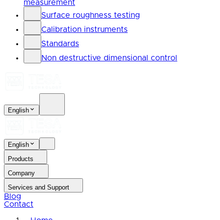
measurement
Surface roughness testing
Calibration instruments
Standards
Non destructive dimensional control
English
English
Products
Company
Services and Support
Blog
Contact