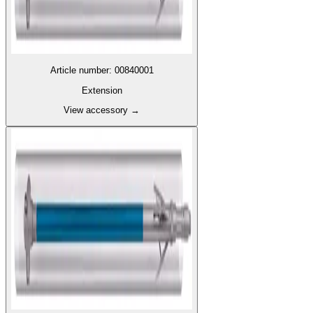
Article number
:
00840001
Extension
View accessory
→