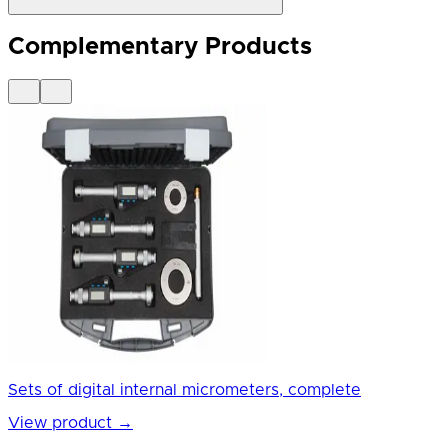
Complementary Products
Sets of digital internal micrometers, complete
View product
→