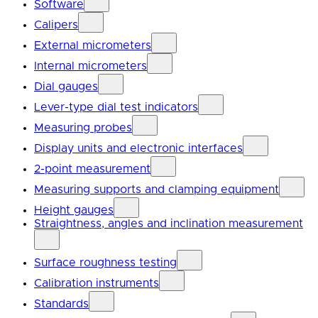
Software
Calipers
External micrometers
Internal micrometers
Dial gauges
Lever-type dial test indicators
Measuring probes
Display units and electronic interfaces
2-point measurement
Measuring supports and clamping equipment
Height gauges
Straightness, angles and inclination measurement
Surface roughness testing
Calibration instruments
Standards