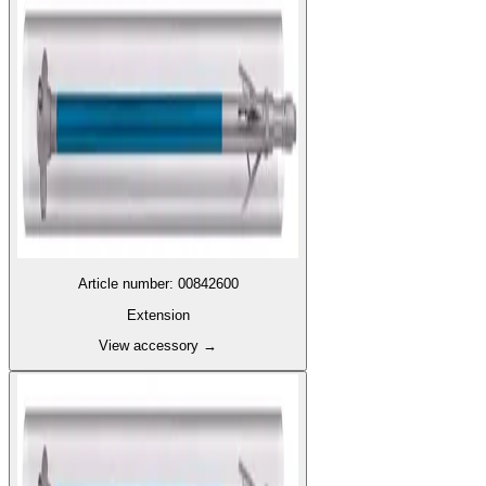
Article number
:
00842600
Extension
View accessory
→