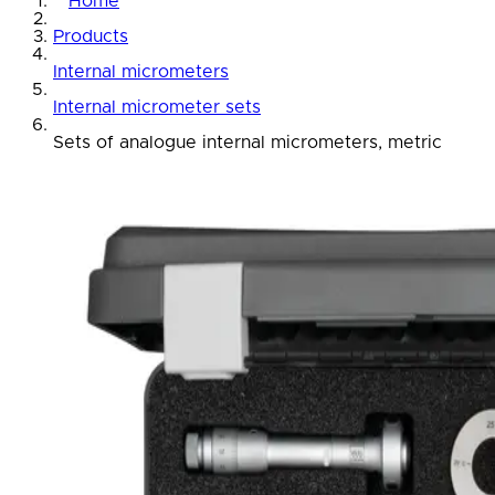
Home
Products
Internal micrometers
Internal micrometer sets
Sets of analogue internal micrometers, metric