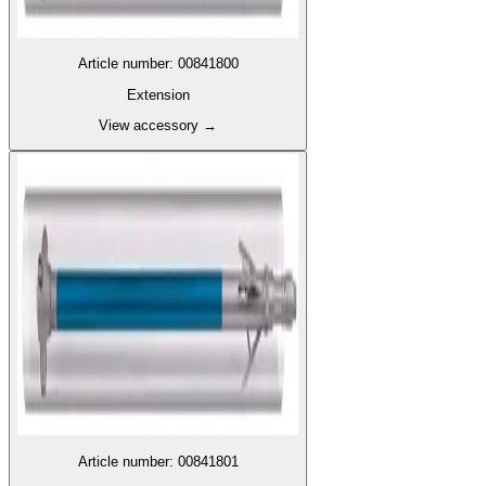
Article number
:
00841800
Extension
View accessory
→
Article number
:
00841801