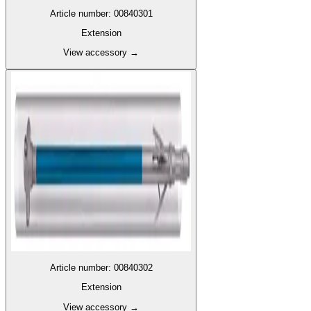
Article number
:
00840301
Extension
View accessory
→
Article number
:
00840302
Extension
View accessory
→