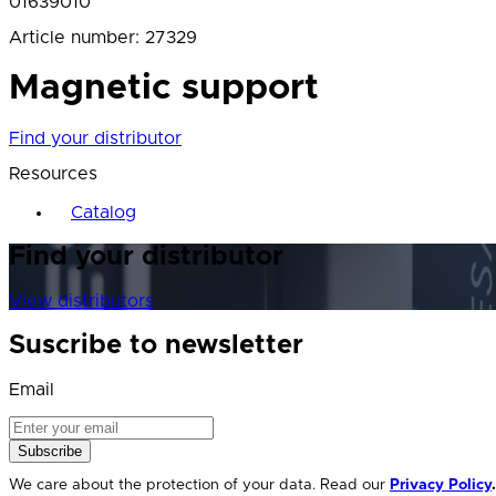
01639010
Article number
:
27329
Magnetic support
Find your distributor
Resources
Catalog
Find your distributor
View distributors
Suscribe to newsletter
Email
Subscribe
We care about the protection of your data. Read our
Privacy Policy
.