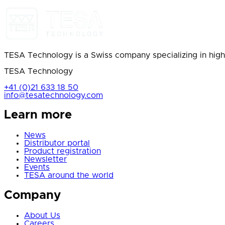
TESA Technology is a Swiss company specializing in high
TESA Technology
+41 (0)21 633 18 50
info@tesatechnology.com
Learn more
News
Distributor portal
Product registration
Newsletter
Events
TESA around the world
Company
About Us
Careers