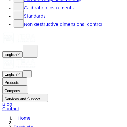
Calibration instruments
Standards
Non destructive dimensional control
English
English
Products
Company
Services and Support
Blog
Contact
Home