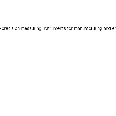
-precision measuring instruments for manufacturing and en