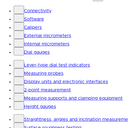
Connectivity
Software
Calipers
External micrometers
Internal micrometers
Dial gauges
Lever-type dial test indicators
Measuring probes
Display units and electronic interfaces
2-point measurement
Measuring supports and clamping equipment
Height gauges
Straightness, angles and inclination measureme
Surface roughness testing