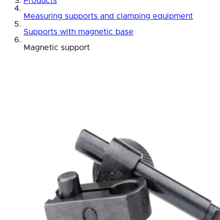
Products
Measuring supports and clamping equipment
Supports with magnetic base
Magnetic support