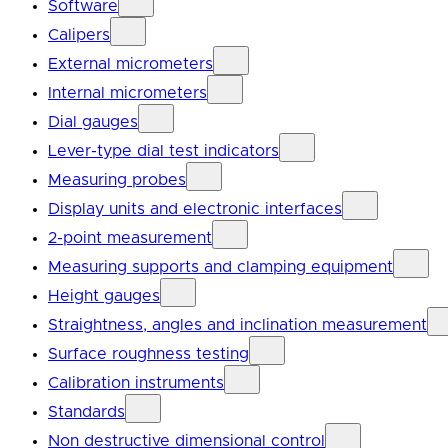
Software
Calipers
External micrometers
Internal micrometers
Dial gauges
Lever-type dial test indicators
Measuring probes
Display units and electronic interfaces
2-point measurement
Measuring supports and clamping equipment
Height gauges
Straightness, angles and inclination measurement
Surface roughness testing
Calibration instruments
Standards
Non destructive dimensional control