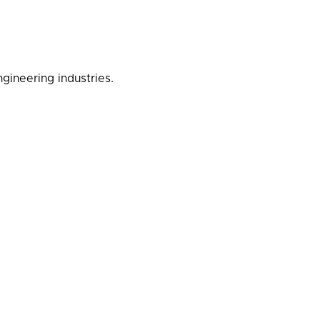
gineering industries.