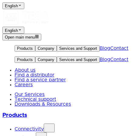
English
English
Open main menu
Blog
Contact
Products
Company
Services and Support
Blog
Contact
Products
Company
Services and Support
About us
Find a distributor
Find a service partner
Careers
Our Services
Technical support
Downloads & Resources
Products
Connectivity