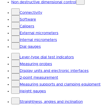
Non destructive dimensional control
Connectivity
Software
Calipers
External micrometers
Internal micrometers
Dial gauges
Lever-type dial test indicators
Measuring probes
Display units and electronic interfaces
2-point measurement
Measuring supports and clamping equipment
Height gauges
Straightness, angles and inclination