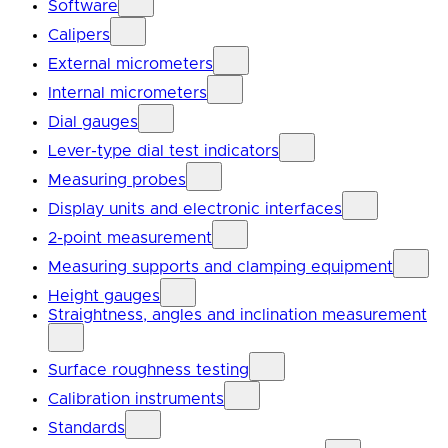
Software
Calipers
External micrometers
Internal micrometers
Dial gauges
Lever-type dial test indicators
Measuring probes
Display units and electronic interfaces
2-point measurement
Measuring supports and clamping equipment
Height gauges
Straightness, angles and inclination measurement
Surface roughness testing
Calibration instruments
Standards