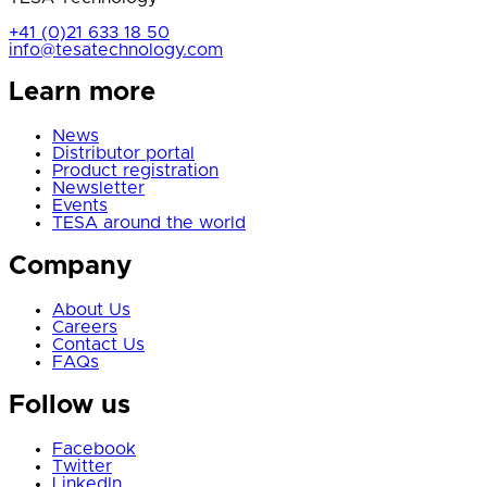
+41 (0)21 633 18 50
info@tesatechnology.com
Learn more
News
Distributor portal
Product registration
Newsletter
Events
TESA around the world
Company
About Us
Careers
Contact Us
FAQs
Follow us
Facebook
Twitter
LinkedIn