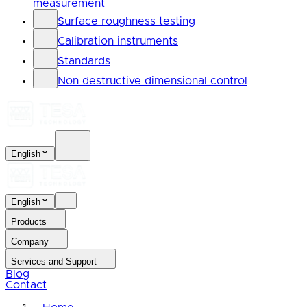
measurement
Surface roughness testing
Calibration instruments
Standards
Non destructive dimensional control
English
English
Products
Company
Services and Support
Blog
Contact