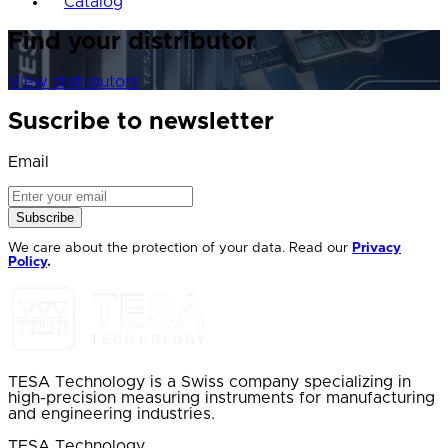
Catalog
Find your distributor
View distributors
Suscribe to newsletter
Email
Subscribe
We care about the protection of your data. Read our
Privacy
Policy
.
TESA Technology is a Swiss company specializing in
high-precision measuring instruments for manufacturing
and engineering industries.
TESA Technology