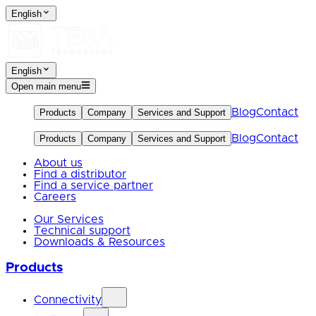
English
English
Open main menu
Blog
Contact
Products
Company
Services and Support
Blog
Contact
Products
Company
Services and Support
About us
Find a distributor
Find a service partner
Careers
Our Services
Technical support
Downloads & Resources
Products
Connectivity