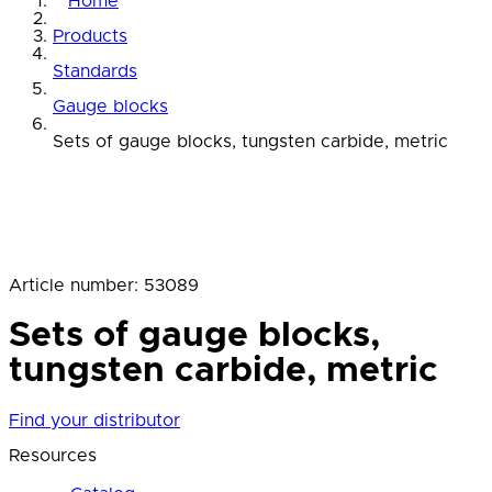
Home
Products
Standards
Gauge blocks
Sets of gauge blocks, tungsten carbide, metric
Article number
:
53089
Sets of gauge blocks,
tungsten carbide, metric
Find your distributor
Resources