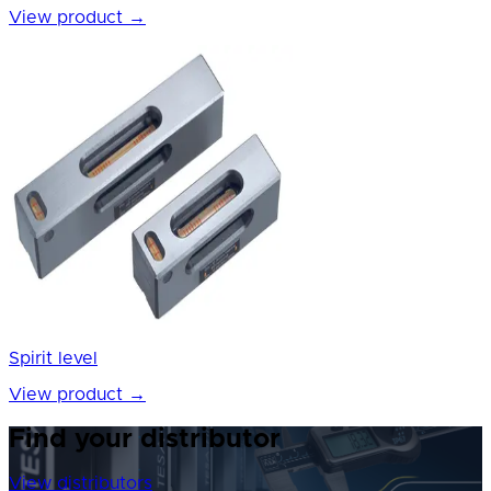
View product
→
Spirit level
View product
→
Find your distributor
View distributors