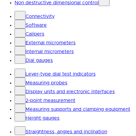
Non destructive dimensional control
Connectivity
Software
Calipers
External micrometers
Internal micrometers
Dial gauges
Lever-type dial test indicators
Measuring probes
Display units and electronic interfaces
2-point measurement
Measuring supports and clamping equipment
Height gauges
Straightness, angles and inclination