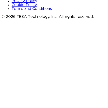
Privacy Policy
Cookie Policy
Terms and Conditions
© 2026 TESA Technology, Inc. All rights reserved.