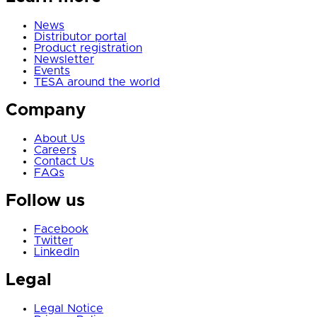
News
Distributor portal
Product registration
Newsletter
Events
TESA around the world
Company
About Us
Careers
Contact Us
FAQs
Follow us
Facebook
Twitter
LinkedIn
Legal
Legal Notice