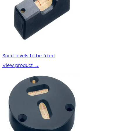
Spirit levels to be fixed
View product
→