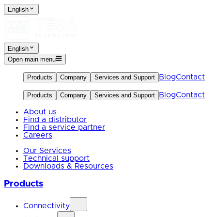
English
English
Open main menu
Blog
Contact
Products
Company
Services and Support
Blog
Contact
Products
Company
Services and Support
About us
Find a distributor
Find a service partner
Careers
Our Services
Technical support
Downloads & Resources
Products
Connectivity