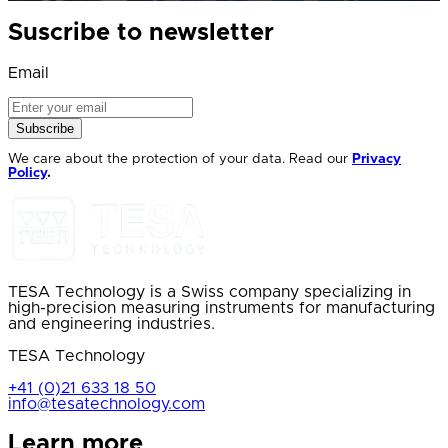
Suscribe to newsletter
Email
Subscribe
We care about the protection of your data. Read our
Privacy
Policy
.
TESA Technology is a Swiss company specializing in
high-precision measuring instruments for manufacturing
and engineering industries.
TESA Technology
+41 (0)21 633 18 50
info@tesatechnology.com
Learn more