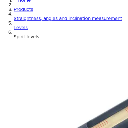
Home
Products
Straightness, angles and inclination measurement
Levels
Spirit levels