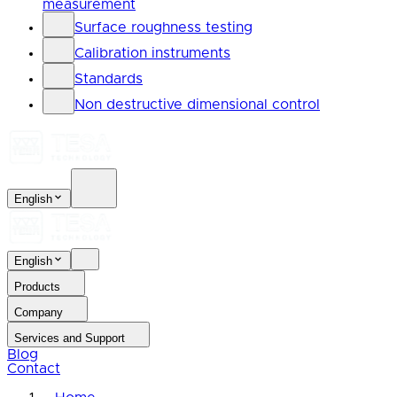
measurement
Surface roughness testing
Calibration instruments
Standards
Non destructive dimensional control
English
English
Products
Company
Services and Support
Blog
Contact