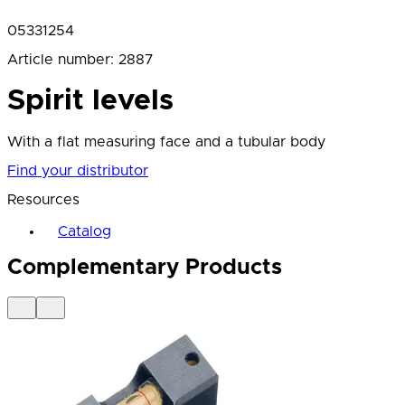
05331254
Article number
:
2887
Spirit levels
With a flat measuring face and a tubular body
Find your distributor
Resources
Catalog
Complementary Products