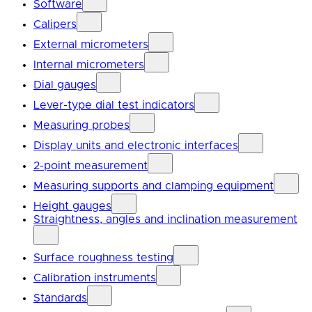
Software
Calipers
External micrometers
Internal micrometers
Dial gauges
Lever-type dial test indicators
Measuring probes
Display units and electronic interfaces
2-point measurement
Measuring supports and clamping equipment
Height gauges
Straightness, angles and inclination measurement
Surface roughness testing
Calibration instruments
Standards