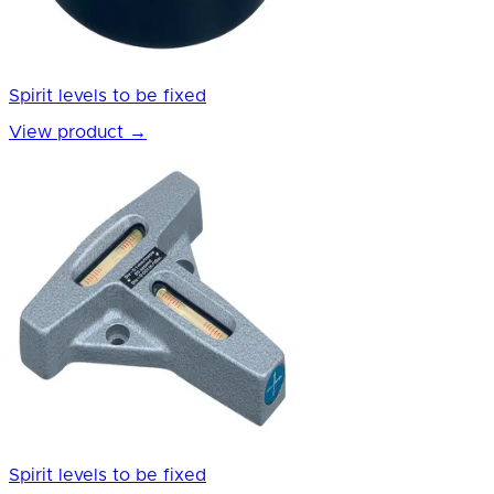
Spirit levels to be fixed
View product
→
Spirit levels to be fixed