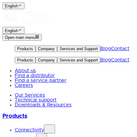
English
English
Open main menu
Blog
Contact
Products
Company
Services and Support
Blog
Contact
Products
Company
Services and Support
About us
Find a distributor
Find a service partner
Careers
Our Services
Technical support
Downloads & Resources
Products
Connectivity