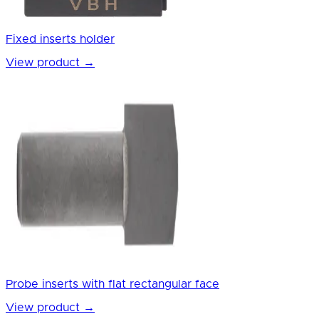
Fixed inserts holder
View product
→
Probe inserts with flat rectangular face
View product
→