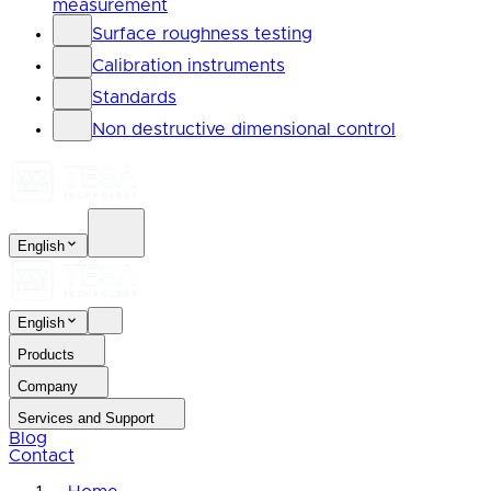
measurement
Surface roughness testing
Calibration instruments
Standards
Non destructive dimensional control
English
English
Products
Company
Services and Support
Blog
Contact