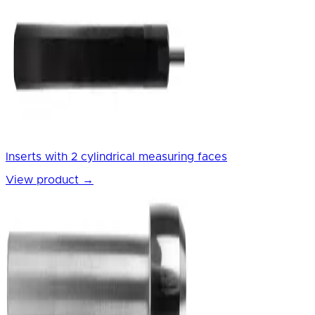
Inserts with 2 cylindrical measuring faces
View product
→