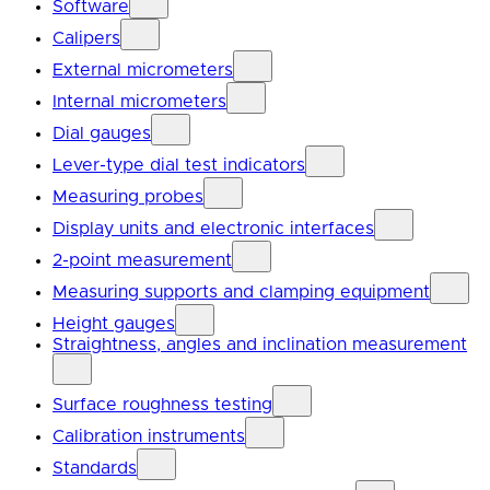
Software
Calipers
External micrometers
Internal micrometers
Dial gauges
Lever-type dial test indicators
Measuring probes
Display units and electronic interfaces
2-point measurement
Measuring supports and clamping equipment
Height gauges
Straightness, angles and inclination measurement
Surface roughness testing
Calibration instruments
Standards