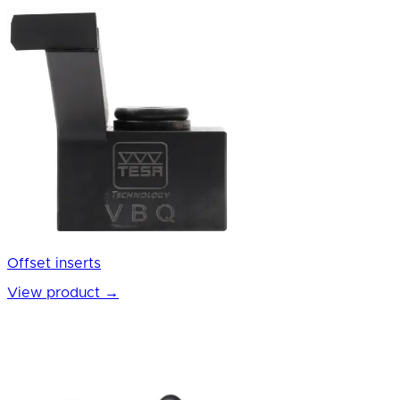
Offset inserts
View product
→