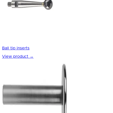
Ball tip inserts
View product
→