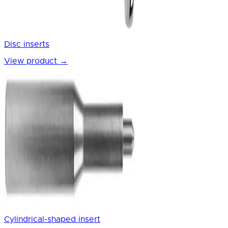
Disc inserts
View product
→
Cylindrical-shaped insert