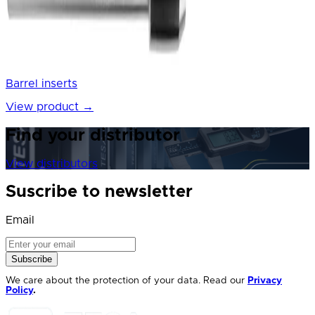
Barrel inserts
View product
→
Find your distributor
View distributors
Suscribe to newsletter
Email
Subscribe
We care about the protection of your data. Read our
Privacy
Policy
.