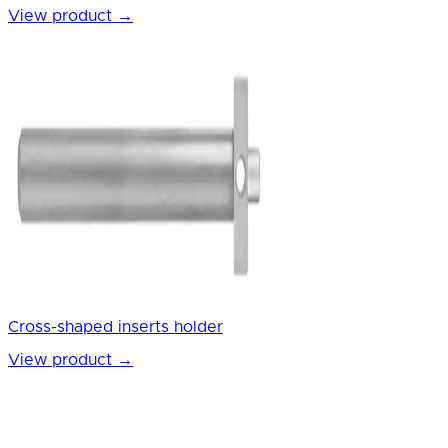
View product
→
Cross-shaped inserts holder
View product
→