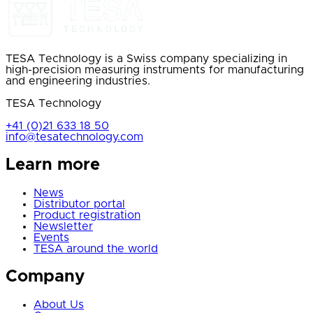
TESA Technology is a Swiss company specializing in
high-precision measuring instruments for manufacturing
and engineering industries.
TESA Technology
+41 (0)21 633 18 50
info@tesatechnology.com
Learn more
News
Distributor portal
Product registration
Newsletter
Events
TESA around the world
Company
About Us