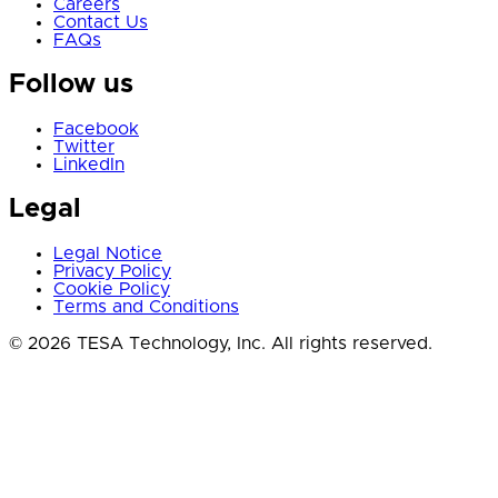
Careers
Contact Us
FAQs
Follow us
Facebook
Twitter
LinkedIn
Legal
Legal Notice
Privacy Policy
Cookie Policy
Terms and Conditions
© 2026 TESA Technology, Inc. All rights reserved.