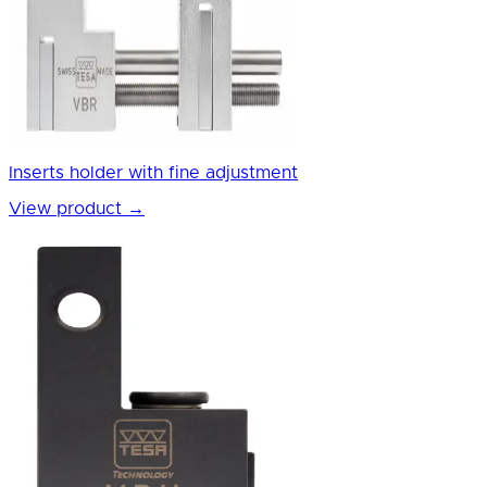
Inserts holder with fine adjustment
View product
→