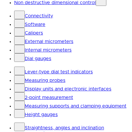
Non destructive dimensional control
Connectivity
Software
Calipers
External micrometers
Internal micrometers
Dial gauges
Lever-type dial test indicators
Measuring probes
Display units and electronic interfaces
2-point measurement
Measuring supports and clamping equipment
Height gauges
Straightness, angles and inclination