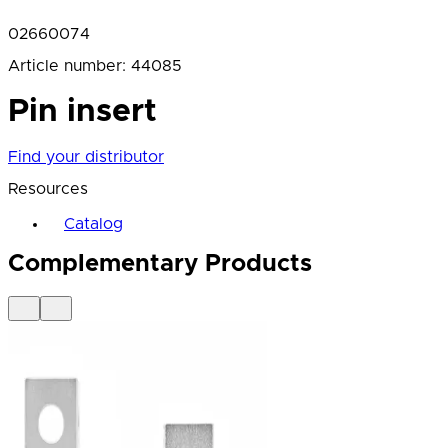
02660074
Article number
:
44085
Pin insert
Find your distributor
Resources
Catalog
Complementary Products