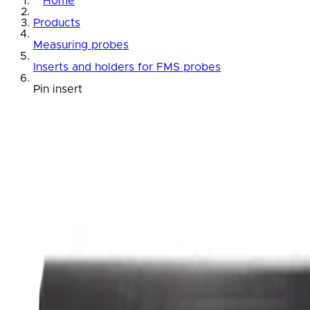
Home
Products
Measuring probes
Inserts and holders for FMS probes
Pin insert