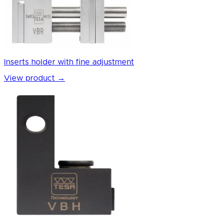
Inserts holder with fine adjustment
View product
→