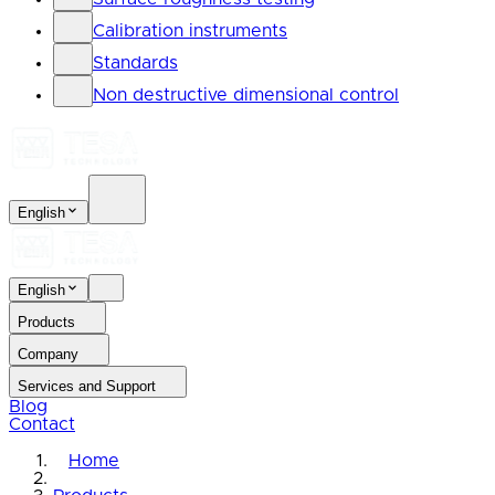
Calibration instruments
Standards
Non destructive dimensional control
English
English
Products
Company
Services and Support
Blog
Contact
Home