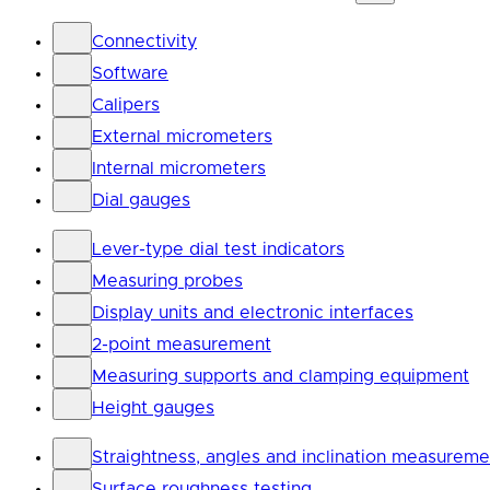
Connectivity
Software
Calipers
External micrometers
Internal micrometers
Dial gauges
Lever-type dial test indicators
Measuring probes
Display units and electronic interfaces
2-point measurement
Measuring supports and clamping equipment
Height gauges
Straightness, angles and inclination measureme
Surface roughness testing