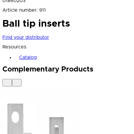
01860203
Article number
:
911
Ball tip inserts
Find your distributor
Resources
Catalog
Complementary Products