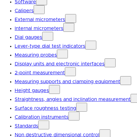
Software
Calipers
External micrometers
Internal micrometers
Dial gauges
Lever-type dial test indicators
Measuring probes
Display units and electronic interfaces
2-point measurement
Measuring supports and clamping equipment
Height gauges
Straightness, angles and inclination measurement
Surface roughness testing
Calibration instruments
Standards
Non destructive dimensional control