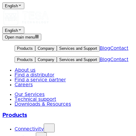
English
English
Open main menu
Blog
Contact
Products
Company
Services and Support
Blog
Contact
Products
Company
Services and Support
About us
Find a distributor
Find a service partner
Careers
Our Services
Technical support
Downloads & Resources
Products
Connectivity