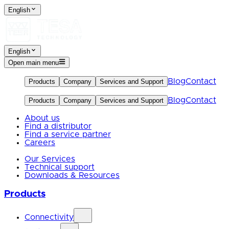
English
English
Open main menu
Blog
Contact
Products
Company
Services and Support
Blog
Contact
Products
Company
Services and Support
About us
Find a distributor
Find a service partner
Careers
Our Services
Technical support
Downloads & Resources
Products
Connectivity