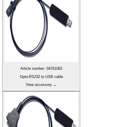
Article number
:
04761062
Opto-RS232 to USB cable
View accessory
→