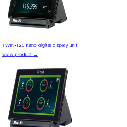
TWIN-T20 nano digital display unit
View product
→