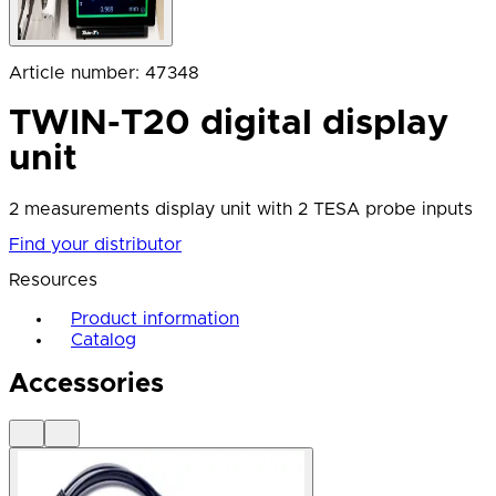
Article number
:
47348
TWIN-T20 digital display
unit
2 measurements display unit with 2 TESA probe inputs
Find your distributor
Resources
Product information
Catalog
Accessories