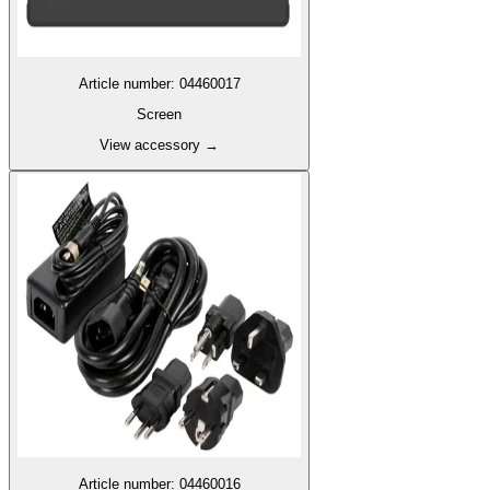
Article number
:
04460017
Screen
View accessory
→
Article number
:
04460016