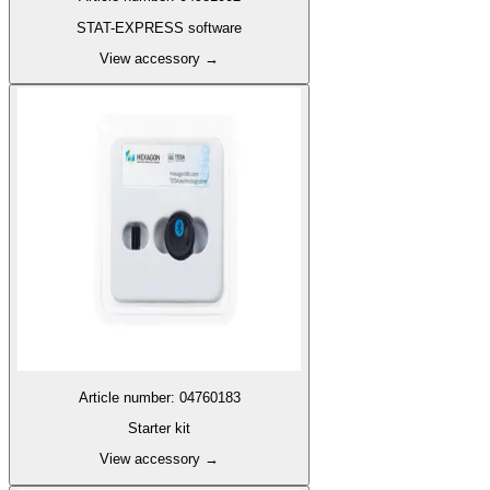
STAT-EXPRESS software
View accessory
→
Article number
:
04760183
Starter kit
View accessory
→