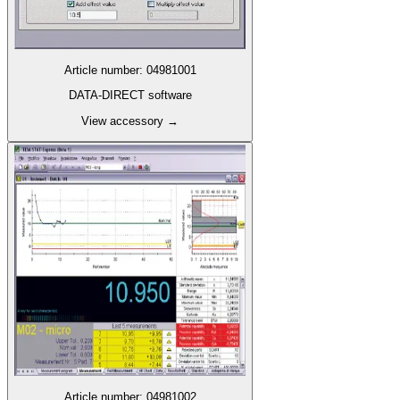
Article number
:
04981001
DATA-DIRECT software
View accessory
→
Article number
:
04981002