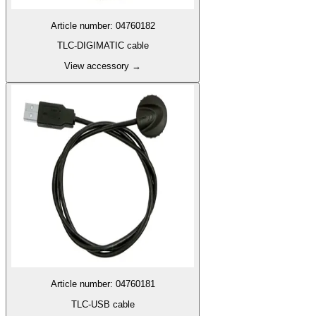
Article number
:
04760182
TLC-DIGIMATIC cable
View accessory
→
Article number
:
04760181
TLC-USB cable