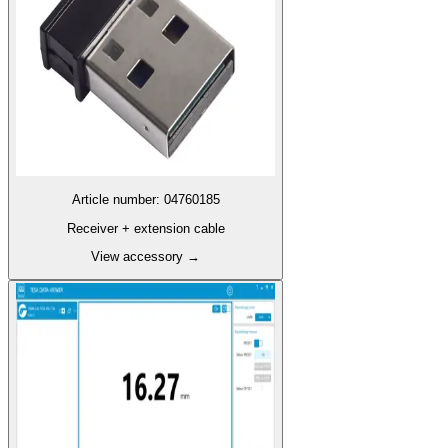
Article number
:
04760185
Receiver + extension cable
View accessory
→