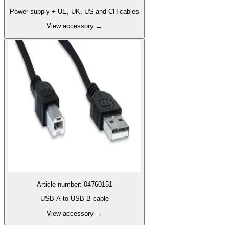
Power supply + UE, UK, US and CH cables
View accessory
→
Article number
:
04760151
USB A to USB B cable
View accessory
→