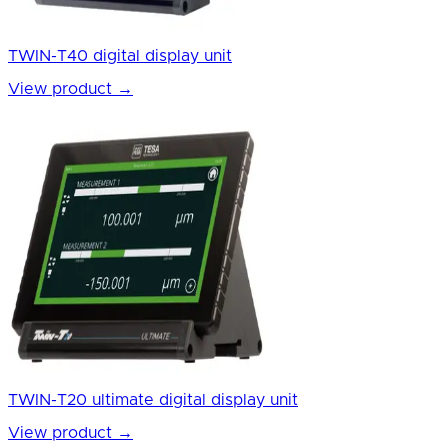
TWIN-T40 digital display unit
View product
→
TWIN-T20 ultimate digital display unit
View product
→