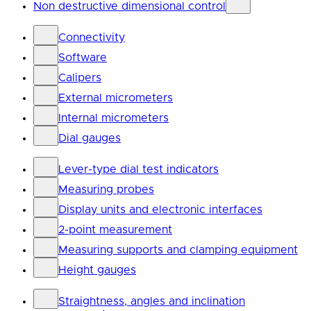
Non destructive dimensional control
Connectivity
Software
Calipers
External micrometers
Internal micrometers
Dial gauges
Lever-type dial test indicators
Measuring probes
Display units and electronic interfaces
2-point measurement
Measuring supports and clamping equipment
Height gauges
Straightness, angles and inclination