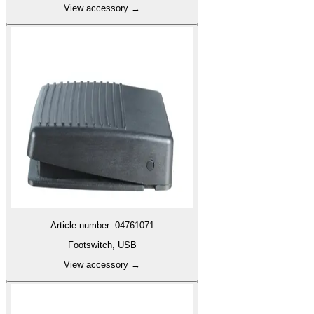
View accessory
→
Article number
:
04761071
Footswitch, USB
View accessory
→