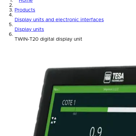
Home
Products
Display units and electronic interfaces
Display units
TWIN-T20 digital display unit