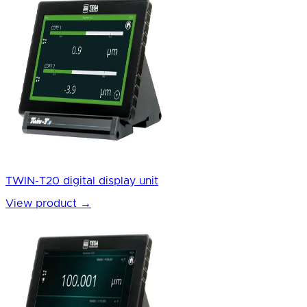
TWIN-T20 digital display unit
View product
→