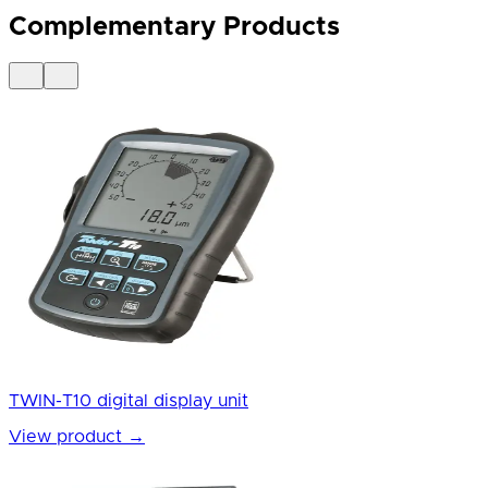
Complementary Products
TWIN-T10 digital display unit
View product
→