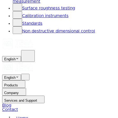
measurement
Surface roughness testing
Calibration instruments
Standards
Non destructive dimensional control
English
English
Products
Company
Services and Support
Blog
Contact