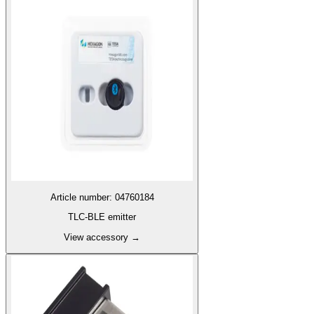
Article number
:
04760184
TLC-BLE emitter
View accessory
→