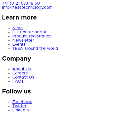
+41 (0)21 633 18 50
info@tesatechnology.com
Learn more
News
Distributor portal
Product registration
Newsletter
Events
TESA around the world
Company
About Us
Careers
Contact Us
FAQs
Follow us
Facebook
Twitter
LinkedIn