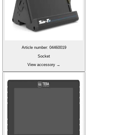
Article number
:
04460019
Socket
View accessory
→