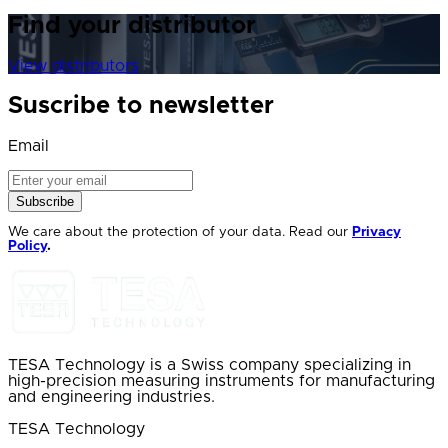
Find your distributor
View distributors
Suscribe to newsletter
Email
Subscribe
We care about the protection of your data. Read our
Privacy
Policy
.
TESA Technology is a Swiss company specializing in
high-precision measuring instruments for manufacturing
and engineering industries.
TESA Technology