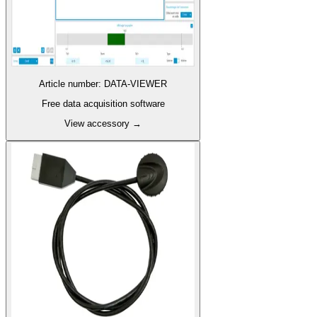
Article number
:
DATA-VIEWER
Free data acquisition software
View accessory
→