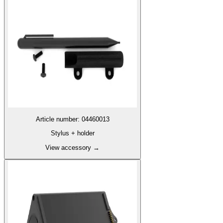
Article number
:
04460013
Stylus + holder
View accessory
→