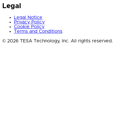
Legal
Legal Notice
Privacy Policy
Cookie Policy
Terms and Conditions
© 2026 TESA Technology, Inc. All rights reserved.