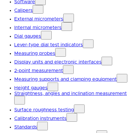
Software
Calipers
External micrometers
Internal micrometers
Dial gauges
Lever-type dial test indicators
Measuring probes
Display units and electronic interfaces
2-point measurement
Measuring supports and clamping equipment
Height gauges
Straightness, angles and inclination measurement
Surface roughness testing
Calibration instruments
Standards