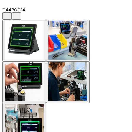
04430014