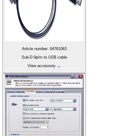
Article number
:
04761063
Sub-D 9p/m to USB cable
View accessory
→