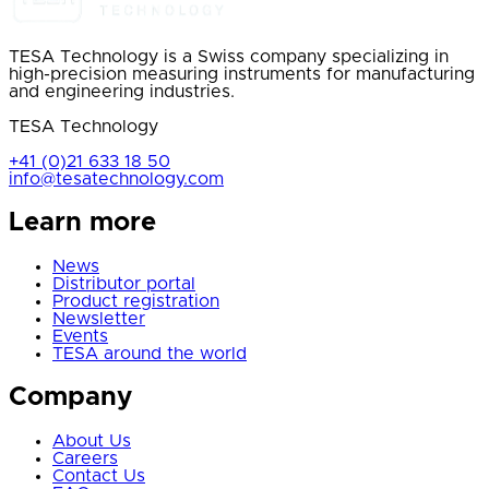
TESA Technology is a Swiss company specializing in
high-precision measuring instruments for manufacturing
and engineering industries.
TESA Technology
+41 (0)21 633 18 50
info@tesatechnology.com
Learn more
News
Distributor portal
Product registration
Newsletter
Events
TESA around the world
Company
About Us
Careers
Contact Us