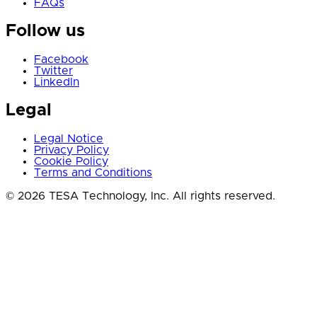
FAQs
Follow us
Facebook
Twitter
LinkedIn
Legal
Legal Notice
Privacy Policy
Cookie Policy
Terms and Conditions
© 2026 TESA Technology, Inc. All rights reserved.