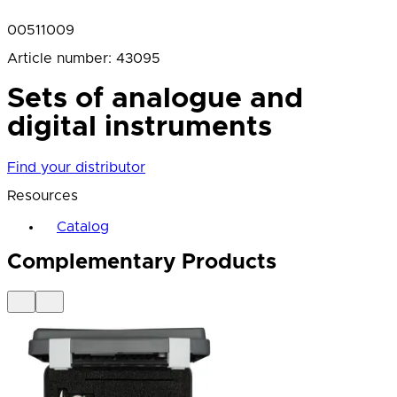
00511009
Article number
:
43095
Sets of analogue and
digital instruments
Find your distributor
Resources
Catalog
Complementary Products