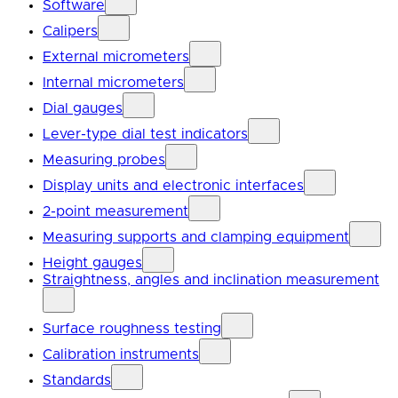
Software
Calipers
External micrometers
Internal micrometers
Dial gauges
Lever-type dial test indicators
Measuring probes
Display units and electronic interfaces
2-point measurement
Measuring supports and clamping equipment
Height gauges
Straightness, angles and inclination measurement
Surface roughness testing
Calibration instruments
Standards