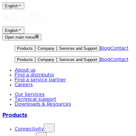
English
English
Open main menu
Blog
Contact
Products
Company
Services and Support
Blog
Contact
Products
Company
Services and Support
About us
Find a distributor
Find a service partner
Careers
Our Services
Technical support
Downloads & Resources
Products
Connectivity