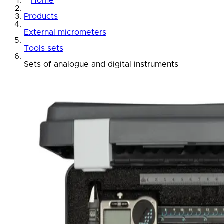
Home
Products
External micrometers
Tools sets
Sets of analogue and digital instruments