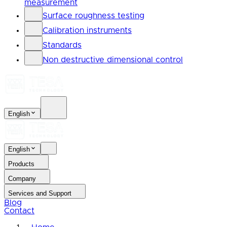
measurement
Surface roughness testing
Calibration instruments
Standards
Non destructive dimensional control
English
English
Products
Company
Services and Support
Blog
Contact