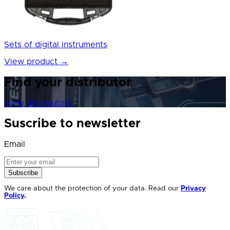
Sets of digital instruments
View product
→
Find your distributor
View distributors
Suscribe to newsletter
Email
Subscribe
We care about the protection of your data. Read our
Privacy
Policy
.