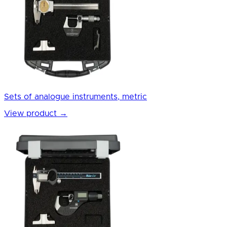
Sets of analogue instruments, metric
View product
→