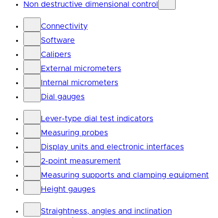
Non destructive dimensional control
Connectivity
Software
Calipers
External micrometers
Internal micrometers
Dial gauges
Lever-type dial test indicators
Measuring probes
Display units and electronic interfaces
2-point measurement
Measuring supports and clamping equipment
Height gauges
Straightness, angles and inclination